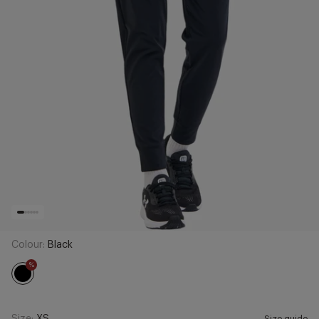
Colour:
Black
%