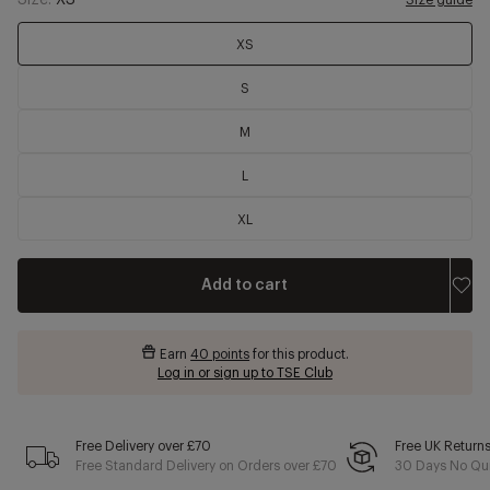
Size:
XS
Size guide
XS
S
M
L
XL
Add to cart
Earn
40 points
for this product.
Log in or sign up to TSE Club
Free Delivery over £70
Free UK Return
Free Standard Delivery on Orders over £70
30 Days No Qui