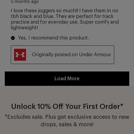
Unlock 10% Off Your First Order*
*Excludes sale. Plus get exclusive access to new
drops, sales & more!