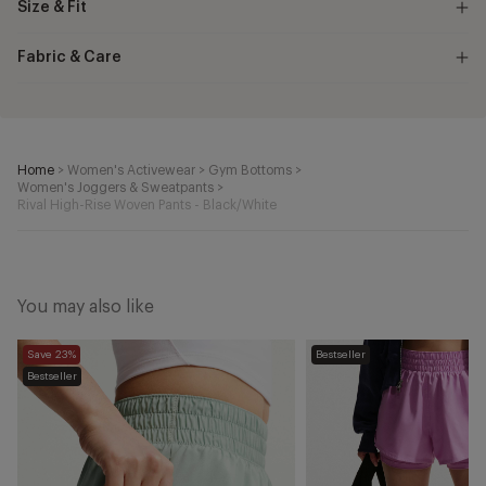
Size & Fit
Fabric & Care
Home
>
Women's Activewear
>
Gym Bottoms
>
Women's Joggers & Sweatpants
>
Rival High-Rise Woven Pants - Black/White
You may also like
One
One
Save 23%
Bestseller
Dri-
Dri-
Bestseller
FIT
FIT
2-
2-
in-
in-
1
1
Shorts
Shorts