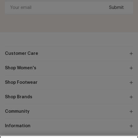
Submit
Your
email
Customer Care
Shop Women's
Shop Footwear
Shop Brands
Community
Information