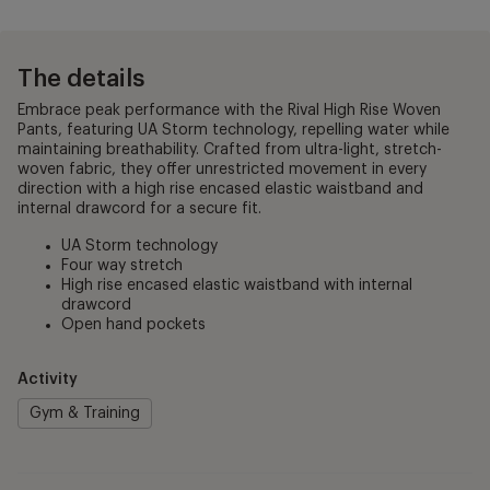
The details
Embrace peak performance with the Rival High Rise Woven
Pants, featuring UA Storm technology, repelling water while
maintaining breathability. Crafted from ultra-light, stretch-
woven fabric, they offer unrestricted movement in every
direction with a high rise encased elastic waistband and
internal drawcord for a secure fit.
UA Storm technology
Four way stretch
High rise encased elastic waistband with internal
drawcord
Open hand pockets
Activity
Gym & Training