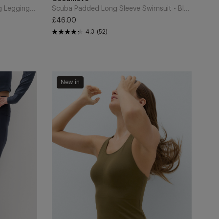
Cart
Go Discover Stormwear Walking Leggings - Carbon
Scuba Padded Long Sleeve Swimsuit - Black
£46.00
Regular
4.3
(52)
price
Laser
New in
Cut
Racer
Back
Bra
Vest
-
Dark
Khaki