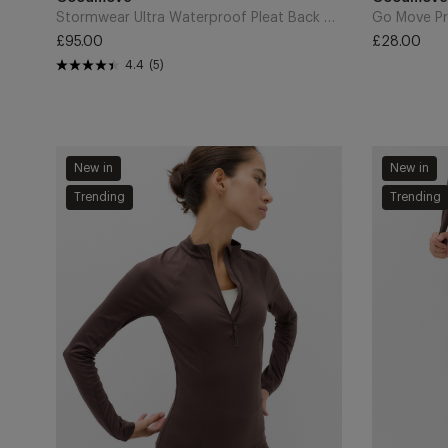
Cart
Cart
Stormwear Ultra Waterproof Pleat Back Parka - Dark Khaki
Go Move Pr
£95.00
£28.00
Regular
Regular
4.4
(5)
price
price
Mesh
Go
New in
New in
Panel
Balance
Trending
Trending
Half
Mesh
Zip
Insert
Running
7/8
Top
Legging
-
-
Dark
Dark
Chocolate
Chocolate