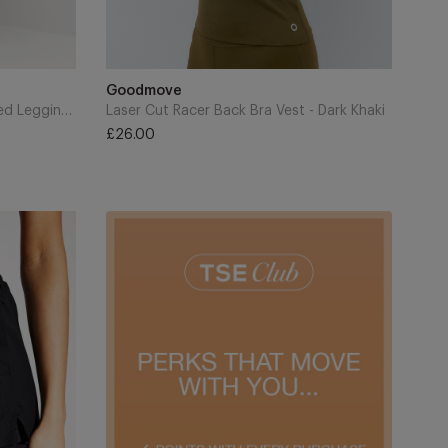
Add
to
Brand
Goodmove
Cart
Go Balance Foldover Waist Flared Leggings - Nightshade
Laser Cut Racer Back Bra Vest - Dark Khaki
£26.00
Regular
price