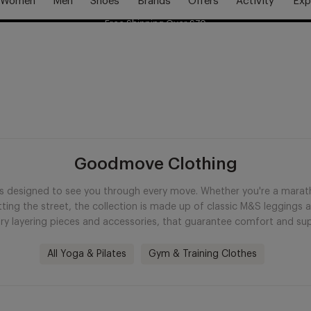
Women
Men
Shoes
Brands
Offers
Activity
Exp
Free Shipping Over £70
Free Delivery Over £70 🚛
Goodmove Clothing
esigned to see you through every move. Whether you're a marathon
itting the street, the collection is made up of classic M&S leggings
ry layering pieces and accessories, that guarantee comfort and supp
All Yoga & Pilates
Gym & Training Clothes