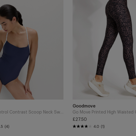
Printed
High
Waisted
Gym
Leggings
-
Brown
Mix
Add
to
Brand
Goodmove
Cart
Tummy Control Contrast Scoop Neck Swimsuit - Indigo
£27.50
Regular
.5
(4)
4.0
(1)
price