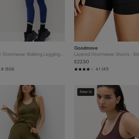
Add
to
Brand
Goodmove
Cart
Go Discover Stormwear Walking Leggings - Dark Blue
Layered Stormwear Shorts - Bl
£22.50
Regular
.8
(533)
4.1
(47)
price
Tummy
New in
Control
Textured
Padded
Scoop
Back
Swimsuit
-