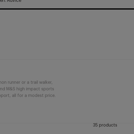
ert Advice
United Kingdom (£)
 runner or a trail walker,
 and M&S high impact sports
ort, all for a modest price.
35 products