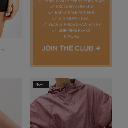
ack
Stormwear
New in
Shimmer
Lightweight
Hooded
Jacket
-
Tea
Rose