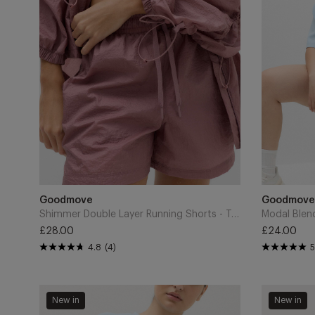
-
High
Tea
Waisted
Rose
Shorts
-
Powder
Blue
Add
Add
to
Brand
to
Brand
Goodmove
Goodmove
Cart
Cart
Shimmer Double Layer Running Shorts - Tea Rose
£28.00
£24.00
Regular
Regular
4.8
(4)
5
price
price
Modal
Tummy
New in
New in
Blend
Control