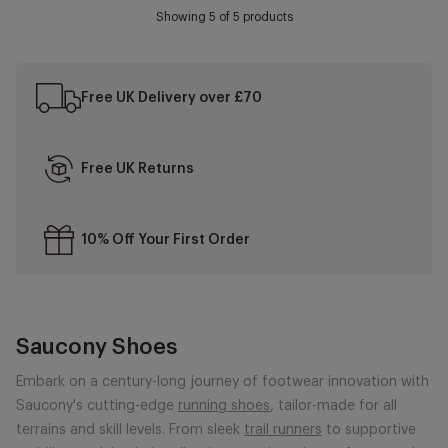
Showing
5
of 5 products
Free UK Delivery over £70
Free UK Returns
10% Off Your First Order
Saucony Shoes
Embark on a century-long journey of footwear innovation with
Saucony's cutting-edge
running shoes
, tailor-made for all
terrains and skill levels. From sleek
trail runners
to supportive