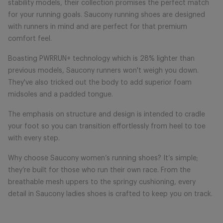
stability models, their collection promises the perfect match
for your running goals. Saucony running shoes are designed
with runners in mind and are perfect for that premium
comfort feel.
Boasting PWRRUN+ technology which is 28% lighter than
previous models, Saucony runners won't weigh you down.
They've also tricked out the body to add superior foam
midsoles and a padded tongue.
The emphasis on structure and design is intended to cradle
your foot so you can transition effortlessly from heel to toe
with every step.
Why choose Saucony women’s running shoes? It’s simple;
they’re built for those who run their own race. From the
breathable mesh uppers to the springy cushioning, every
detail in Saucony ladies shoes is crafted to keep you on track.