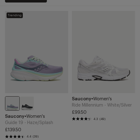
Guide
Ride
Trending
19
Millennium
-
-
Haze/Splash
White/Silver
Add
Add
Brand
Saucony
•
Women's
to
to
Cart
Cart
Ride Millennium - White/Silver
£99.50
Guide
Regular
Brand
Saucony
•
Women's
19
4.3
(49)
price
Guide 19 - Haze/Splash
-
£139.50
Haze/Splash
Regular
4.4
(39)
price