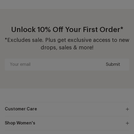
Unlock 10% Off Your First Order*
*Excludes sale. Plus get exclusive access to new
drops, sales & more!
Submit
Your
email
Customer Care
Shop Women's