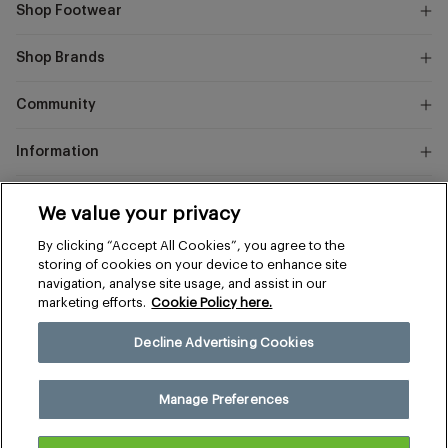
Shop Footwear
Shop Brands
Community
Information
Marks
We value your privacy
and
Instagram
Facebook
Pinterest
By clicking “Accept All Cookies”, you agree to the
Spencer
storing of cookies on your device to enhance site
navigation, analyse site usage, and assist in our
marketing efforts.
Cookie Policy here.
Terms & Conditions
Privacy & Cookies
Decline Advertising Cookies
Manage Preferences
© 2026 The Sports Edit
Manage Preferences