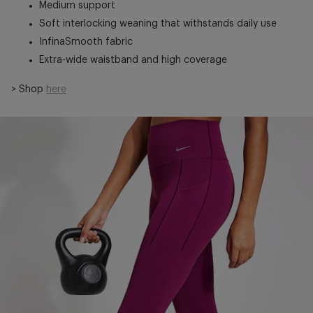
Medium support
Soft interlocking weaning that withstands daily use
InfinaSmooth fabric
Extra-wide waistband and high coverage
> Shop
here