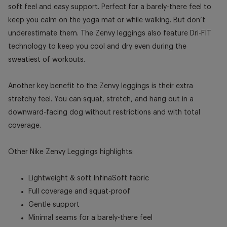
soft feel and easy support. Perfect for a barely-there feel to
keep you calm on the yoga mat or while walking. But don’t
underestimate them. The Zenvy leggings also feature Dri-FIT
technology to keep you cool and dry even during the
sweatiest of workouts.
Another key benefit to the Zenvy leggings is their extra
stretchy feel. You can squat, stretch, and hang out in a
downward-facing dog without restrictions and with total
coverage.
Other Nike Zenvy Leggings highlights:
Lightweight & soft InfinaSoft fabric
Full coverage and squat-proof
Gentle support
Minimal seams for a barely-there feel