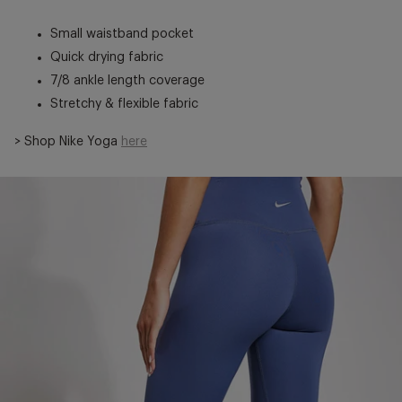
Small waistband pocket
Quick drying fabric
7/8 ankle length coverage
Stretchy & flexible fabric
> Shop Nike Yoga
here