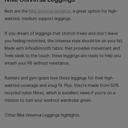
Next are the
Nike Universa leggings
, a great option for high-
waisted, medium support leggings.
If you dream of leggings that stretch freely and don’t leave
you feeling restricted, the Universa style should be on your list.
Made with InfinaSmooth fabric that provides movement and
feels sleek to the touch, these leggings are ready to help you
smash your PB without resistance.
Runners and gym goers love these leggings for their high-
waisted coverage and snug fit. Plus, they’re made from 50%
recycled nylon fibres, which is excellent news if you’re on a
mission to turn your workout wardrobe green.
Other Nike Universa Leggings highlights: