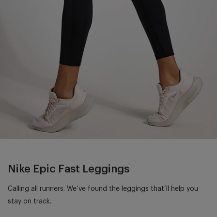
Nike Epic Fast Leggings
Calling all runners. We’ve found the leggings that’ll help you
stay on track.