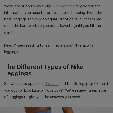
We’ve spent hours reviewing
Nike leggings
to give you the
information you need before you start shopping. From the
best leggings for
yoga
to squat-proof pairs, our team has
done the hard work so you don’t have to (until you hit the
gym!)
Ready? Keep reading to learn more about Nike sports
leggings.
The Different Types of Nike
Leggings
So, what sets apart the
Universa
and the Go leggings? Should
you opt for Epic Luxe or Yoga Luxe? We’re reviewing each pair
of leggings to give you the answers you need.