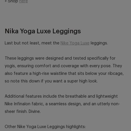
> Shop
here
Nika Yoga Luxe Leggings
Last but not least, meet the
Nike Yoga Luxe
leggings.
These leggings were designed and tested specifically for
yogis, ensuring comfort and coverage with every pose. They
also feature a high-rise waistline that sits below your ribcage,
so note this down if you want a super high look.
Additional features include the breathable and lightweight
Nike Infinalon fabric, a seamless design, and an utterly non-
sheer finish. Divine.
Other Nike Yoga Luxe Leggings highlights: