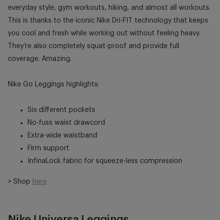
everyday style, gym workouts, hiking, and almost all workouts.
This is thanks to the iconic Nike Dri-FIT technology that keeps
you cool and fresh while working out without feeling heavy.
They’re also completely squat-proof and provide full
coverage. Amazing.
Nike Go Leggings highlights:
Six different pockets
No-fuss waist drawcord
Extra-wide waistband
Firm support
InfinaLock fabric for squeeze-less compression
> Shop
here
Nike Universa Leggings