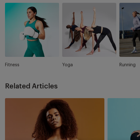
Fitness
Yoga
Running
Related Articles