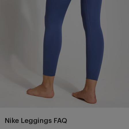
Nike Leggings FAQ