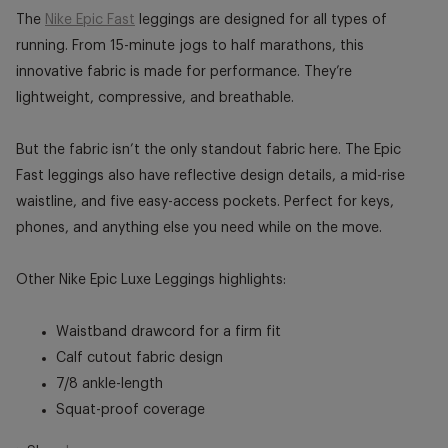
The
Nike Epic Fast
leggings are designed for all types of
running. From 15-minute jogs to half marathons, this
innovative fabric is made for performance. They’re
lightweight, compressive, and breathable.
But the fabric isn’t the only standout fabric here. The Epic
Fast leggings also have reflective design details, a mid-rise
waistline, and five easy-access pockets. Perfect for keys,
phones, and anything else you need while on the move.
Other Nike Epic Luxe Leggings highlights:
Waistband drawcord for a firm fit
Calf cutout fabric design
7/8 ankle-length
Squat-proof coverage