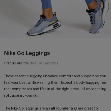
Nike Go Leggings
First up are the
Nike Go Leggings
.
These essential leggings balance comfort and support so you
feel your best while wearing them. Expect a body-hugging feel
that compresses and lifts in all the right areas, all while feeling
soft against your skin.
The Nike Go leggings are an
all rounder
and are great for