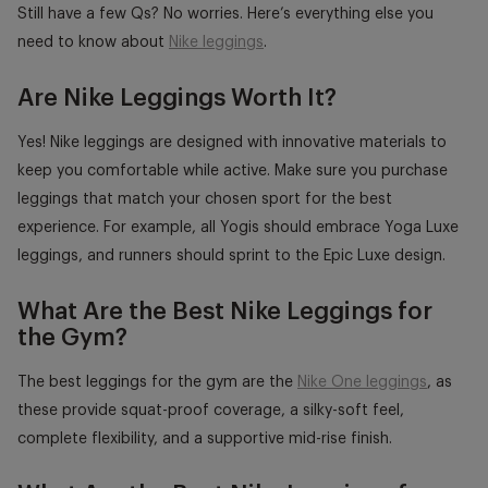
Still have a few Qs? No worries. Here’s everything else you
need to know about
Nike leggings
.
Are Nike Leggings Worth It?
Yes! Nike leggings are designed with innovative materials to
keep you comfortable while active. Make sure you purchase
leggings that match your chosen sport for the best
experience. For example, all Yogis should embrace Yoga Luxe
leggings, and runners should sprint to the Epic Luxe design.
What Are the Best Nike Leggings for
the Gym?
The best leggings for the gym are the
Nike One leggings
, as
these provide squat-proof coverage, a silky-soft feel,
complete flexibility, and a supportive mid-rise finish.