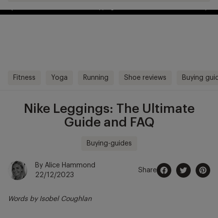
Free Delivery Over £70 🚛
kip to
ontentSkip
o content
Fitness
Yoga
Running
Shoe reviews
Buying gui
Nike Leggings: The Ultimate
Guide and FAQ
Buying-guides
By Alice Hammond
Share
22/12/2023
Share
Opens
Tweet
Opens
Pin
Opens
on
in
on
in
on
in
Words by
Isobel Coughlan
Facebook
a
Twitter
a
Pintere
a
new
new
new