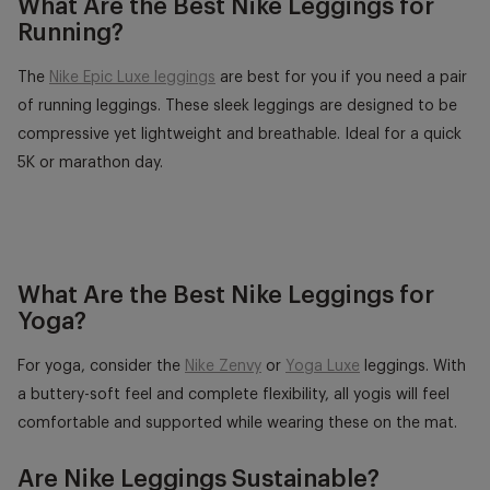
What Are the Best Nike Leggings for
Running?
The
Nike Epic Luxe leggings
are best for you if you need a pair
of running leggings. These sleek leggings are designed to be
compressive yet lightweight and breathable. Ideal for a quick
5K or marathon day.
What Are the Best Nike Leggings for
Yoga?
For yoga, consider the
Nike Zenvy
or
Yoga Luxe
leggings. With
a buttery-soft feel and complete flexibility, all yogis will feel
comfortable and supported while wearing these on the mat.
Are Nike Leggings Sustainable?