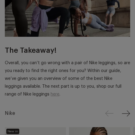
The Takeaway!
Overall, you can’t go wrong with a pair of Nike leggings, so are
you ready to find the right ones for you? Within our guide,
we’ve given you an overview of some of the best Nike
leggings available. The next part is up to you, shop our full
range of Nike leggings
here
.
Nike
New in