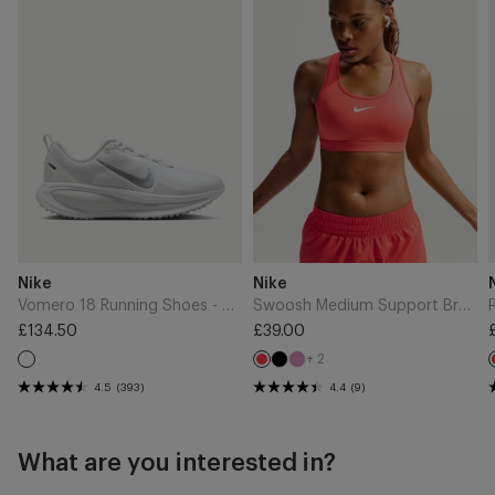
Vendor:
Vendor:
Nike
Nike
Vomero 18 Running Shoes - White/Metallic Silver/Photon Dust
Swoosh Medium Support Bra - Light Crimson/White
Regular
£134.50
Regular
£39.00
price
price
+ 2
Black
Light
White
Light
Magenta
Crimson
4.5
(393)
4.4
(9)
What are you interested in?