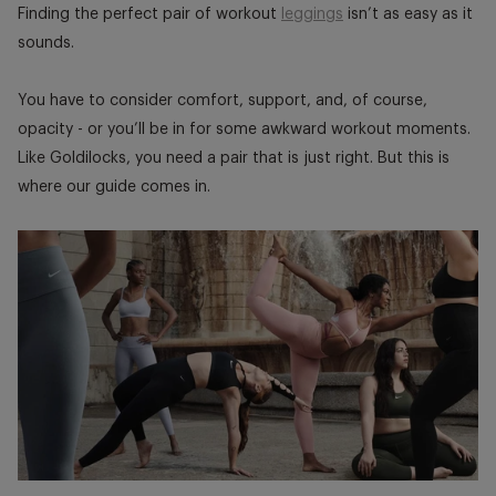
window.
window.
window
Finding the perfect pair of workout
leggings
isn’t as easy as it
sounds.
You have to consider comfort, support, and, of course,
opacity - or you’ll be in for some awkward workout moments.
Like Goldilocks, you need a pair that is just right. But this is
where our guide comes in.