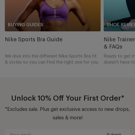
BUYING GUIDES
SHOE REVIE
Nike Sports Bra Guide
Nike Traine
& FAQs
We dive into the different Nike Sports Bra fit
Ready to get m
& styles so you can find the right one for you
doesn't have to
complete guide 
shoes to power
Unlock 10% Off Your First Order*
*Excludes sale. Plus get exclusive access to new drops,
sales & more!