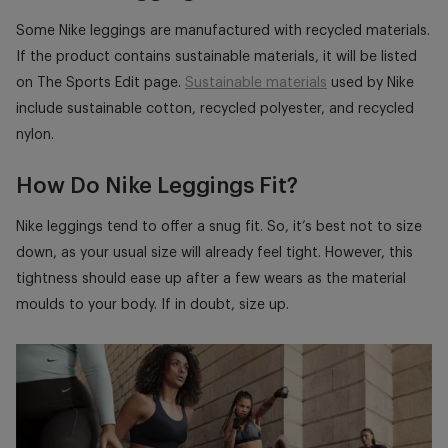
Some Nike leggings are manufactured with recycled materials.
If the product contains sustainable materials, it will be listed
on The Sports Edit page.
Sustainable materials
used by Nike
include sustainable cotton, recycled polyester, and recycled
nylon.
How Do Nike Leggings Fit?
Nike leggings tend to offer a snug fit. So, it’s best not to size
down, as your usual size will already feel tight. However, this
tightness should ease up after a few wears as the material
moulds to your body. If in doubt, size up.