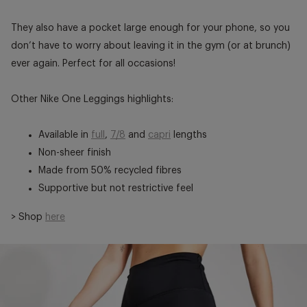
They also have a pocket large enough for your phone, so you
don’t have to worry about leaving it in the gym (or at brunch)
ever again. Perfect for all occasions!
Other Nike One Leggings highlights:
Available in
full
,
7/8
and
capri
lengths
Non-sheer finish
Made from 50% recycled fibres
Supportive but not restrictive feel
> Shop
here