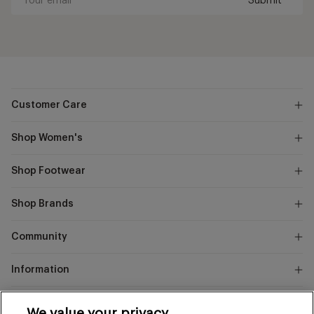
Submit
Your
email
Customer Care
Shop Women's
Shop Footwear
Shop Brands
Community
Information
Marks
We value your privacy