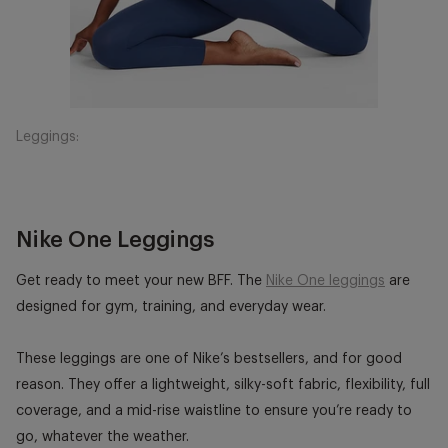
Leggings:
Nike One Leggings
Get ready to meet your new BFF. The
Nike One leggings
are
designed for gym, training, and everyday wear.
These leggings are one of Nike’s bestsellers, and for good
reason. They offer a lightweight, silky-soft fabric, flexibility, full
coverage, and a mid-rise waistline to ensure you’re ready to
go, whatever the weather.