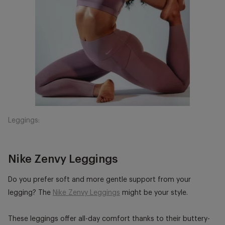
Leggings:
Nike Zenvy Leggings
Do you prefer soft and more gentle support from your
legging? The
Nike Zenvy Leggings
might be your style.
These leggings offer all-day comfort thanks to their buttery-