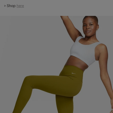
> Shop
here