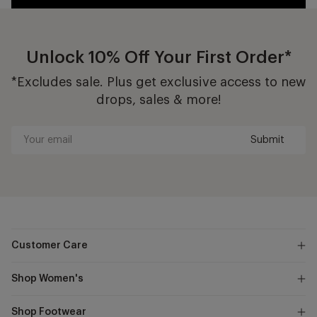
Unlock 10% Off Your First Order*
*Excludes sale. Plus get exclusive access to new
drops, sales & more!
Submit
Your
email
Customer Care
Shop Women's
Shop Footwear