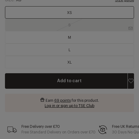
Size:
XS
Size guide
XS
S
M
L
XL
Add to cart
Earn
69 points
for this product.
Log in or sign up to TSE Club
Free Delivery over £70
Free UK Return
Free Standard Delivery on Orders over £70
30 Days No Qui