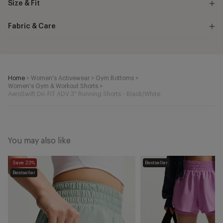
Size & Fit
Fabric & Care
Home
>
Women's Activewear
>
Gym Bottoms
>
Women's Gym & Workout Shorts
>
AeroSwift Dri-FIT ADV 3" Running Shorts - Black/White
You may also like
One
One
Save 23%
Bestseller
Dri-
Dri-
Bestseller
FIT
FIT
2-
2-
in-
in-
1
1
Shorts
Shorts