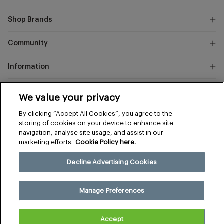
Shop Brands
Community
Information
Marks
We value your privacy
and
Instagram
Facebook
Pinterest
By clicking “Accept All Cookies”, you agree to the
Spencer
storing of cookies on your device to enhance site
navigation, analyse site usage, and assist in our
marketing efforts.
Cookie Policy here.
Terms & Conditions
Privacy & Cookies
Decline Advertising Cookies
Manage Preferences
© 2026 The Sports Edit
Manage Preferences
Size
United Kingdom (£)
Accept
£69.00
Regular
Add to cart