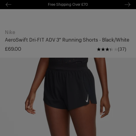
Free Delivery Over £70 🚛
kip to
ontentSkip
o content
Nike
AeroSwift Dri-FIT ADV 3" Running Shorts - Black/White
Regular
£69.00
(37)
price