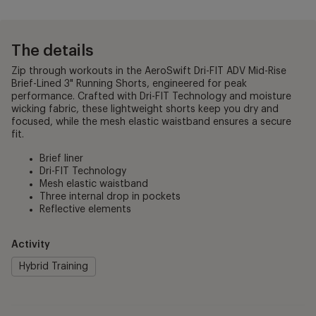
The details
Zip through workouts in the AeroSwift Dri-FIT ADV Mid-Rise
Brief-Lined 3" Running Shorts, engineered for peak
performance. Crafted with Dri-FIT Technology and moisture
wicking fabric, these lightweight shorts keep you dry and
focused, while the mesh elastic waistband ensures a secure
fit.
Brief liner
Dri-FIT Technology
Mesh elastic waistband
Three internal drop in pockets
Reflective elements
Activity
Hybrid Training