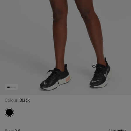
Colour:
Black