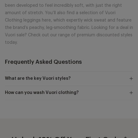
been developed to feel incredibly soft, with just the right
amount of stretch. You’ll also find a selection of Vuori
Clothing leggings here, which expertly wick sweat and feature
the brand’s peachy, leg-smoothing fabric. Looking for a deal in
Vuori sale? Check out our range of premium discounted styles
today.
Frequently Asked Questions
What are the key Vuori styles?
How can you wash Vuori clothing?