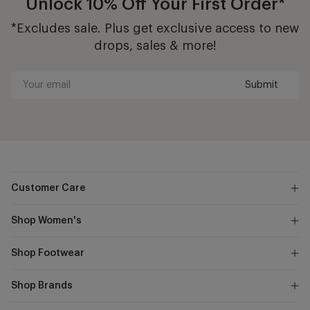
Unlock 10% Off Your First Order*
*Excludes sale. Plus get exclusive access to new
drops, sales & more!
Submit
Your
email
Customer Care
Shop Women's
Shop Footwear
Shop Brands