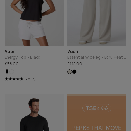
Add
Add
Brand
Brand
Vuori
Vuori
to
to
Cart
Cart
Energy Top - Black
Essential Wideleg - Ecru Heather
£58.00
£113.00
Regular
Regular
White
Black
price
Black
price
Ecru
5.0
(4)
Ponto
Performance
Crew
-
Black
Heather