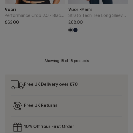
Add
Add
Brand
Brand
Vuori
Vuori
•
Men's
to
to
Cart
Cart
Performance Crop 2.0 - Black Heather
Strato Tech Tee Long Sleeve - Charcoal Heather
£63.00
£68.00
Regular
Regular
Navy
price
price
Charcoal
Showing
18
of 18 products
Free UK Delivery over £70
Free UK Returns
10% Off Your First Order