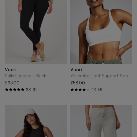
Black
Sports
Bra
-
White
Add
Add
Brand
Brand
Vuori
Vuori
to
to
Cart
Cart
Daily Legging - Black
Yosemite Light Support Sports Bra - White
£93.00
£58.00
Regular
Regular
5.0
(8)
4.0
(4)
price
price
Energy
Essential
Top
Wideleg
-
-
Black
Ecru
Heather