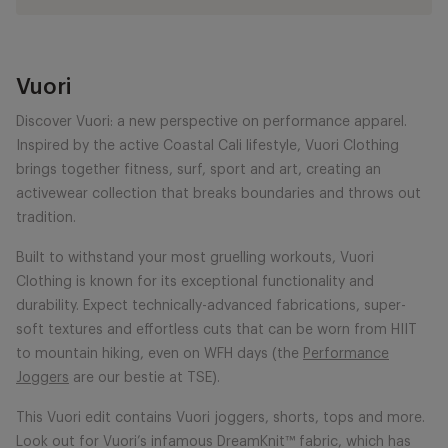
Vuori
Discover Vuori: a new perspective on performance apparel.
Inspired by the active Coastal Cali lifestyle, Vuori Clothing
brings together fitness, surf, sport and art, creating an
activewear collection that breaks boundaries and throws out
tradition.
Built to withstand your most gruelling workouts, Vuori
Clothing is known for its exceptional functionality and
durability. Expect technically-advanced fabrications, super-
soft textures and effortless cuts that can be worn from HIIT
to mountain hiking, even on WFH days (the
Performance
Joggers
are our bestie at TSE).
This Vuori edit contains Vuori joggers, shorts, tops and more.
Look out for Vuori’s infamous DreamKnit™ fabric, which has