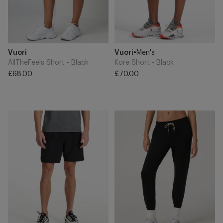
Add
Add
Brand
Brand
Vuori
Vuori
•
Men's
to
to
Cart
Cart
AllTheFeels Short - Black
Kore Short - Black
£68.00
£70.00
Regular
Regular
price
price
Banks
Performance
Short
Jogger
-
-
Black
Black
Heather