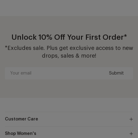
Unlock 10% Off Your First Order*
*Excludes sale. Plus get exclusive access to new
drops, sales & more!
Submit
Your
email
Customer Care
Shop Women's