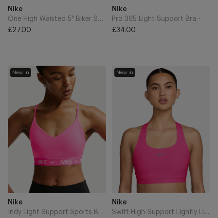
Add
Add
Brand
Brand
Nike
Nike
to
to
Cart
Cart
One High Waisted 5" Biker Shorts - Pink Rise/White
Pro 365 Light Support Bra - Work Blue/White
£27.00
£34.00
Regular
Regular
price
price
Indy
Swift
New in
New in
Light
High-
Support
Support
Sports
Lightly
Bra
Lined
-
Sports
Hyper
Bra
Pink
-
Hyper
Pink/Reflective
Silver
Add
Add
Brand
Brand
Nike
Nike
to
to
Cart
Cart
Indy Light Support Sports Bra - Hyper Pink
Swift High-Support Lightly Lined Sports Bra - Hyper Pink/Reflective Silver