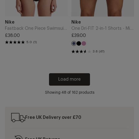
Add
Add
Brand
Brand
Nike
Nike
to
to
Cart
Cart
Fastback One Piece Swimsuit - Black
One Dri-FIT 2-in-1 Shorts - Midnight Navy/White
£38.00
£39.00
Regular
Regular
5.0
(1)
Black
Light
price
price
Midnight
Magenta
Navy
3.6
(47)
Load more
Showing
48
of 162 products
Free UK Delivery over £70