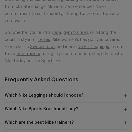
from climate change. Move to Zero embodies Nike's
commitment to sustainability, striving for zero carbon and
zero waste.
So, whether you're into
yoga
,
gym training
, or hitting the
court in style for
tennis
, Nike women's has got you covered.
From classic
Swoosh bras
and iconic
Dri-FIT Leggings
, to on-
trend
nike trainers
fusing style and function, shop the best of
Nike today on The Sports Edit.
Frequently Asked Questions
Which Nike Leggings should I choose?
Which Nike Sports Bra should I buy?
Which are the best Nike trainers?