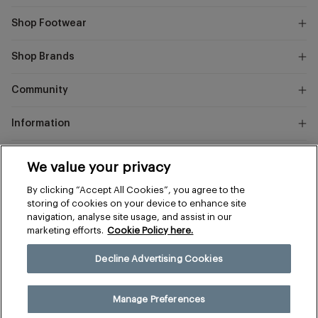
Shop Footwear
Shop Brands
Community
Information
Marks
We value your privacy
and
Instagram
Facebook
Pinterest
By clicking “Accept All Cookies”, you agree to the
Spencer
storing of cookies on your device to enhance site
navigation, analyse site usage, and assist in our
marketing efforts.
Cookie Policy here.
Terms & Conditions
Privacy & Cookies
Decline Advertising Cookies
Manage Preferences
© 2026 The Sports Edit
Manage Preferences