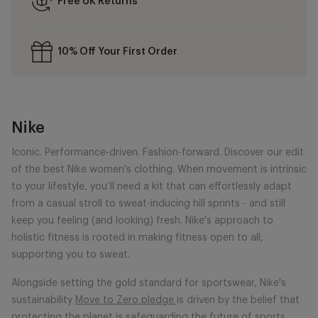
Free UK Returns
10% Off Your First Order
Nike
Iconic. Performance-driven. Fashion-forward. Discover our edit
of the best Nike women's clothing. When movement is intrinsic
to your lifestyle, you’ll need a kit that can effortlessly adapt
from a casual stroll to sweat-inducing hill sprints - and still
keep you feeling (and looking) fresh. Nike's approach to
holistic fitness is rooted in making fitness open to all,
supporting you to sweat.
Alongside setting the gold standard for sportswear, Nike's
sustainability
Move to Zero pledge
is driven by the belief that
protecting the planet is safeguarding the future of sports