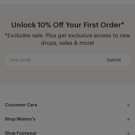
Unlock 10% Off Your First Order*
*Excludes sale. Plus get exclusive access to new
drops, sales & more!
Submit
Your
email
Customer Care
Shop Women's
Shop Footwear