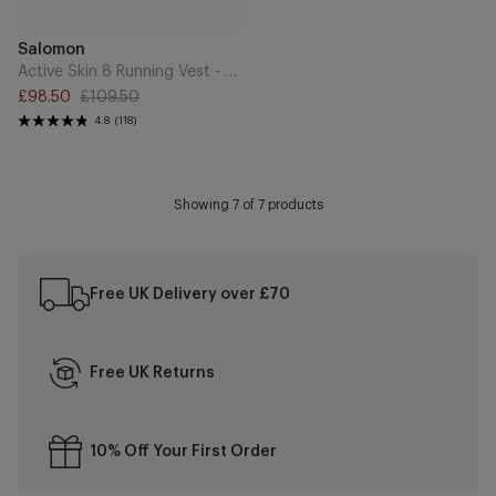
Add
Brand
Salomon
to
Cart
Active Skin 8 Running Vest - Black/Metal
£98.50
£109.50
Sale
Regular
4.8
(118)
price
price
Showing
7
of 7 products
Free UK Delivery over £70
Free UK Returns
10% Off Your First Order