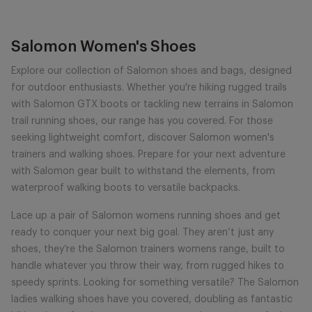
Salomon Women's Shoes
Explore our collection of Salomon shoes and bags, designed
for outdoor enthusiasts. Whether you're hiking rugged trails
with Salomon GTX boots or tackling new terrains in Salomon
trail running shoes, our range has you covered. For those
seeking lightweight comfort, discover Salomon women's
trainers and walking shoes. Prepare for your next adventure
with Salomon gear built to withstand the elements, from
waterproof walking boots to versatile backpacks.
Lace up a pair of Salomon womens running shoes and get
ready to conquer your next big goal. They aren’t just any
shoes, they’re the Salomon trainers womens range, built to
handle whatever you throw their way, from rugged hikes to
speedy sprints. Looking for something versatile? The Salomon
ladies walking shoes have you covered, doubling as fantastic