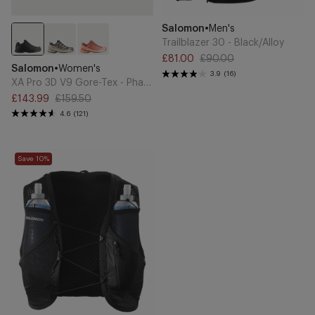
Add
Add
Brand
Salomon
•
Men's
to
to
Cart
Cart
Trailblazer 30 - Black/Alloy
£81.00
£90.00
XA
Sale
Regular
Brand
Salomon
•
Women's
Pro
3.9
(16)
price
price
XA Pro 3D V9 Gore-Tex - Phantom
3D
£143.99
£159.50
V9
Sale
Regular
4.6
(121)
Gore-
price
price
Tex
-
Active
Phantom
Save 10%
Skin
8
Running
Vest
-
Black/Metal