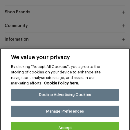
Shop Brands
Community
Information
Marks
We value your privacy
and
Instagram
Facebook
Pinterest
By clicking “Accept All Cookies”, you agree to the
Spencer
storing of cookies on your device to enhance site
navigation, analyse site usage, and assist in our
marketing efforts.
Cookie Policy here.
Terms & Conditions
Privacy & Cookies
Decline Advertising Cookies
Manage Preferences
© 2026 The Sports Edit
Manage Preferences
United Kingdom (£)
Accept