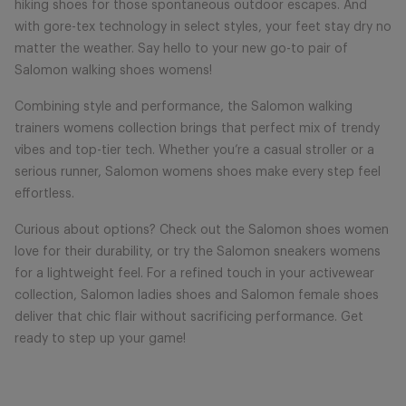
hiking shoes for those spontaneous outdoor escapes. And
with gore-tex technology in select styles, your feet stay dry no
matter the weather. Say hello to your new go-to pair of
Salomon walking shoes womens!
Combining style and performance, the Salomon walking
trainers womens collection brings that perfect mix of trendy
vibes and top-tier tech. Whether you’re a casual stroller or a
serious runner, Salomon womens shoes make every step feel
effortless.
Curious about options? Check out the Salomon shoes women
love for their durability, or try the Salomon sneakers womens
for a lightweight feel. For a refined touch in your activewear
collection, Salomon ladies shoes and Salomon female shoes
deliver that chic flair without sacrificing performance. Get
ready to step up your game!