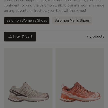
comfort and support. Plus, with their sleek designs, you’ll feel
confident rocking the Salomon walking trainers womens range
on any adventure. Trust us, your feet will thank you!
Salomon Women's Shoes
Salomon Men's Shoes
Filter & Sort
7 products
XA
XA
Pro
Pro
3D
3D
V9
V9
Lifelong
Gore-
-
Tex
Tapioca/Iron
-
Pecan
Brown/Nectarine