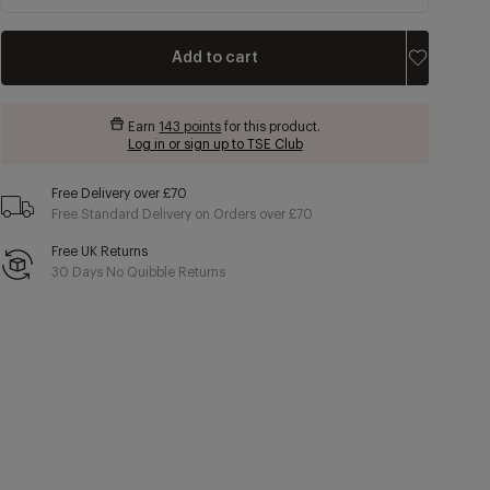
Add to cart
Earn
143 points
for this product.
Log in or sign up to TSE Club
Free Delivery over £70
Free Standard Delivery on Orders over £70
Free UK Returns
30 Days No Quibble Returns