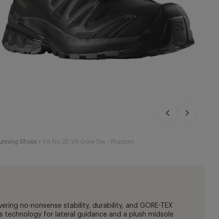
Running Shoes
>
XA Pro 3D V9 Gore-Tex - Phantom
vering no-nonsense stability, durability, and GORE-TEX
s technology for lateral guidance and a plush midsole