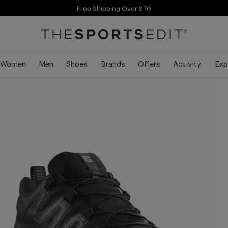
Free Shipping Over £70
Siz
Free Delivery Over £70 🚛
Women
Men
Shoes
Brands
Offers
Activity
Exp