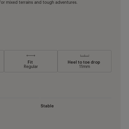
or mixed terrains and tough adventures.
Fit
Heel to toe drop
Regular
11mm
Stable