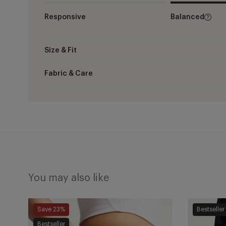
Responsive
Balanced
Size & Fit
Fabric & Care
You may also like
One
One
Save 23%
Bestseller
Dri-
Dri-
Bestseller
FIT
FIT