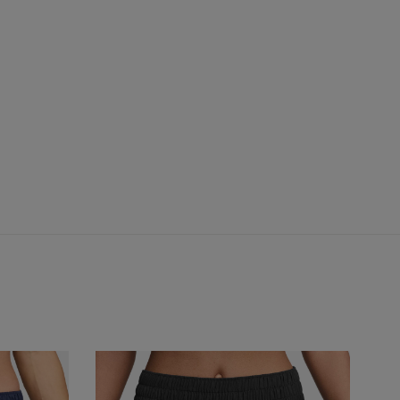
One
Fre
S
Dri-
Fo
FIT
Ari