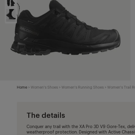
Home
>
Women's Shoes
>
Women's Running Shoes
>
Women's Trail 
The details
Conquer any trail with the XA Pro 3D V9 Gore-Tex, deli
weatherproof protection. Designed with Active Chassi