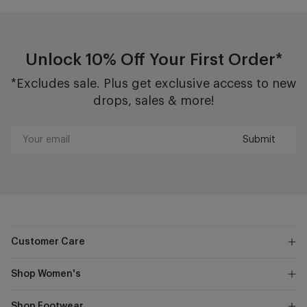
Unlock 10% Off Your First Order*
*Excludes sale. Plus get exclusive access to new
drops, sales & more!
Submit
Your
email
Customer Care
Shop Women's
Shop Footwear