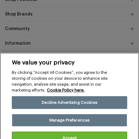
Shop Brands
Community
Information
Marks
We value your privacy
and
Instagram
Facebook
Pinterest
By clicking “Accept All Cookies”, you agree to the
Spencer
storing of cookies on your device to enhance site
navigation, analyse site usage, and assist in our
marketing efforts.
Cookie Policy here.
Terms & Conditions
Privacy & Cookies
Decline Advertising Cookies
Manage Preferences
© 2026 The Sports Edit
Manage Preferences
United Kingdom (£)
Accept