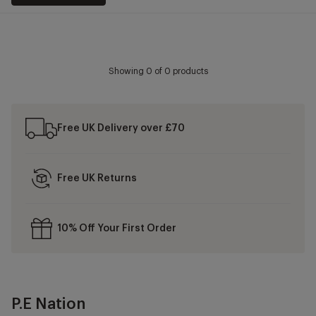
Showing
0
of 0 products
Free UK Delivery over £70
Free UK Returns
10% Off Your First Order
P.E Nation