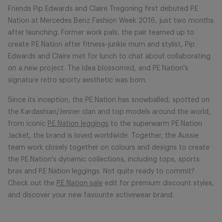
Friends Pip Edwards and Claire Tregoning first debuted P.E
Nation at Mercedes Benz Fashion Week 2016, just two months
after launching. Former work pals, the pair teamed up to
create P.E Nation after fitness-junkie mum and stylist, Pip
Edwards and Claire met for lunch to chat about collaborating
on a new project. The idea blossomed, and PE Nation's
signature retro sporty aesthetic was born.
Since its inception, the PE Nation has snowballed, spotted on
the Kardashian/Jenner clan and top models around the world,
from iconic
P.E Nation leggings
to the superwarm PE Nation
Jacket, the brand is loved worldwide. Together, the Aussie
team work closely together on colours and designs to create
the PE Nation's dynamic collections, including tops, sports
bras and P.E Nation leggings. Not quite ready to commit?
Check out the
P.E Nation sale
edit for premium discount styles,
and discover your new favourite activewear brand.