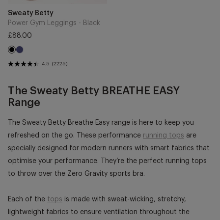
Vendor:
Sweaty Betty
Power Gym Leggings - Black
Regular
£88.00
price
Navy
Black
Blue
4.5
(2225)
The Sweaty Betty BREATHE EASY
Range
The Sweaty Betty Breathe Easy range is here to keep you
refreshed on the go. These performance
running tops
are
specially designed for modern runners with smart fabrics that
optimise your performance. They’re the perfect running tops
to throw over the Zero Gravity sports bra.
Each of the
tops
is made with sweat-wicking, stretchy,
lightweight fabrics to ensure ventilation throughout the