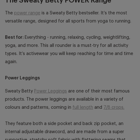
The Sweaty Betty POWER Range
The
power range
is a Sweaty Betty bestseller. It’s the most
versatile range, designed for all sports from yoga to running.
Best for:
Everything - running, relaxing, cycling, weightlifting,
yoga, and more. This all rounder is a must-try for all activity
types. It’s activewear you will keep reaching for time and time
again.
Power Leggings
Sweaty Betty
Power Leggings
are one of their most famous
products. The power leggings are available in a variety of
colours and patterns, coming in
full length
and
7/8 crops.
They feature both a side pocket and back zip pocket, an
internal adjustable drawcord, and are made from a super
supportive, stretchy soft fabric with flattering seams that