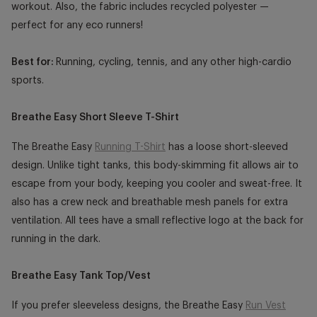
workout. Also, the fabric includes recycled polyester —
perfect for any eco runners!
Best for:
Running, cycling, tennis, and any other high-cardio
sports.
Breathe Easy Short Sleeve T-Shirt
The Breathe Easy
Running T-Shirt
has a loose short-sleeved
design. Unlike tight tanks, this body-skimming fit allows air to
escape from your body, keeping you cooler and sweat-free. It
also has a crew neck and breathable mesh panels for extra
ventilation. All tees have a small reflective logo at the back for
running in the dark.
Breathe Easy Tank Top/Vest
If you prefer sleeveless designs, the Breathe Easy
Run Vest