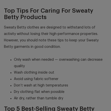
Top Tips For Caring For Sweaty
Betty Products
Sweaty Betty clothes are designed to withstand lots of
activity without losing their high-performance properties.
However, you should note these tips to keep your Sweaty
Betty garments in good condition.
Only wash when needed — overwashing can decrease
quality
Wash clothing inside out
Avoid using fabric softener
Don’t wash at high temperatures
Dry clothing flat when possible
Air dry, rather than tumble dry
Top 5 Best-Selling Sweaty Betty