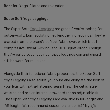
Best for:
Yoga, Pilates and relaxation
Super Soft Yoga Leggings
The Super Soft
Yoga Leggings
are great if you’re looking for
buttery-soft, bum-sculpting, leg lengthening leggings. They’re
crafted from the brand's softest fabric ever, which is still
compressive, sweat-wicking, and 90% squat-proof. Though
they’re called yoga leggings, these leggings can and should
still be worn for multi-use.
Alongside their functional fabric properties, the Super Soft
Yoga Leggings also sculpt your bum and elongate the look of
your legs with extra-flattering seam lines. The cut is high-
waisted and has an internal drawcord for an adjustable fit.
The Super Soft Yoga Leggings are available in full-length and
7/8 length. We recommend customers under 5’4” try 7/8