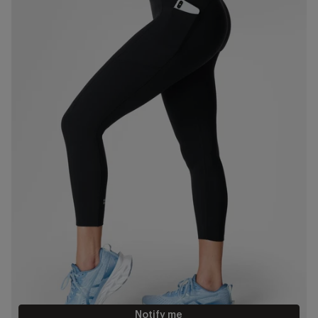
Notify me