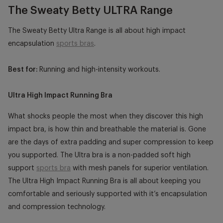
The Sweaty Betty ULTRA Range
The Sweaty Betty Ultra Range is all about high impact
encapsulation
sports bras
.
Best for:
Running and high-intensity workouts.
Ultra High Impact Running Bra
What shocks people the most when they discover this high
impact bra, is how thin and breathable the material is. Gone
are the days of extra padding and super compression to keep
you supported. The Ultra bra is a non-padded soft high
support
sports bra
with mesh panels for superior ventilation.
The Ultra High Impact Running Bra is all about keeping you
comfortable and seriously supported with it’s encapsulation
and compression technology.