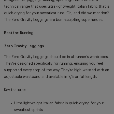
technical range that uses ultra-lightweight Italian fabric that is
quick-drying for your sweatiest runs. Oh, and did we mention?
The Zero Gravity Leggings are bum-sculpting superheroes.
Best for:
Running
Zero Gravity Leggings
The Zero Gravity Leggings should be in all runner’s wardrobes.
They’re designed specifically for running, ensuring you feel
supported every step of the way. They’re high-waisted with an
adjustable waistband and available in 7/8 or full length.
Key features:
Ultra-lightweight Italian fabric is quick-drying for your
sweatiest sprints