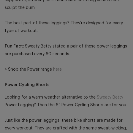
sculpt the bum.
The best part of these leggings? They’re designed for every
type of workout.
Fun Fact:
Sweaty Betty stated a pair of these power leggings
are purchased every 60 seconds.
> Shop the Power range
here
.
Power Cycling Shorts
Looking for a warm weather alternative to the
Sweaty Betty
Power Legging
? Then the 6” Power Cycling Shorts are for you.
Just like the power leggings, these bike shorts are made for
every workout. They are crafted with the same sweat-wicking,