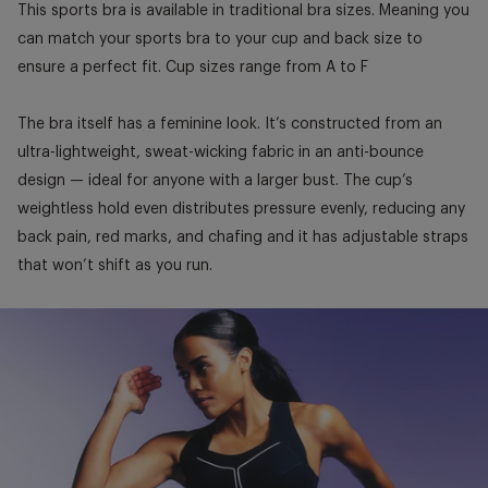
This sports bra is available in traditional bra sizes. Meaning you
can match your sports bra to your cup and back size to
ensure a perfect fit. Cup sizes range from A to F
The bra itself has a feminine look. It’s constructed from an
ultra-lightweight, sweat-wicking fabric in an anti-bounce
design — ideal for anyone with a larger bust. The cup’s
weightless hold even distributes pressure evenly, reducing any
back pain, red marks, and chafing and it has adjustable straps
that won’t shift as you run.