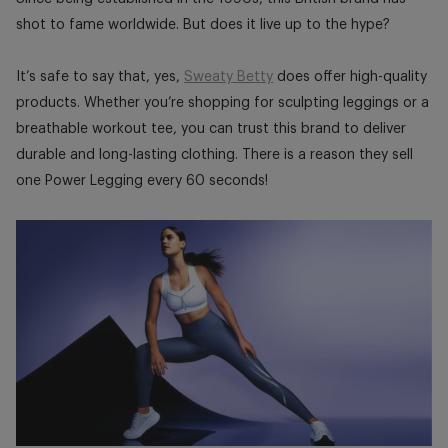
shot to fame worldwide. But does it live up to the hype?
It’s safe to say that, yes,
Sweaty Betty
does offer high-quality
products. Whether you’re shopping for sculpting leggings or a
breathable workout tee, you can trust this brand to deliver
durable and long-lasting clothing. There is a reason they sell
one Power Legging every 60 seconds!