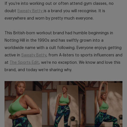
window.
window.
window
If you’re into working out or often attend gym classes, no
doubt
Sweaty Betty
is a brand you will recognise. It is
everywhere and worn by pretty much everyone.
This British-born workout brand had humble beginnings in
Notting Hill in the 1990s and has swiftly grown into a
worldwide name with a cult following. Everyone enjoys getting
active in
Sweaty Betty
, from A-listers to sports influencers and
at
The Sports Edit
, we’re no exception. We know and love this
brand, and today we’re sharing why.