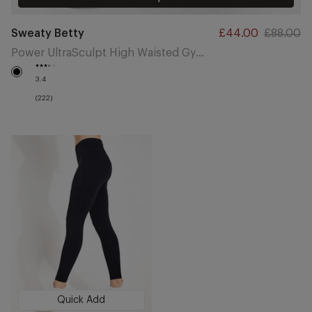
Vendor:
Sweaty Betty
Sale
£44.00
Regular
£88.00
price
price
Power UltraSculpt High Waisted Gym 7/8 Leggings - Black
Black
3.4
(222)
Quick Add