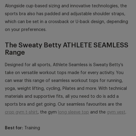
Alongside cup-based sizing and innovative technologies, the
sports bra also has padded and adjustable shoulder straps,
which can be set in a crossback or U-back design, depending
on your preferences.
The Sweaty Betty ATHLETE SEAMLESS
Range
Designed for all sports, Athlete Seamless is Sweaty Betty’s
take on versatile workout tops made for every activity. You
can wear this range of seamless workout tops for running,
yoga, weight lifting, cycling, Pilates and more. With technical
materials and supportive fits, all you need to do is add a
sports bra and get going. Our seamless favourites are the
crop gym t-shirt
, the gym
long sleeve top
and the
gym vest
.
Best for:
Training