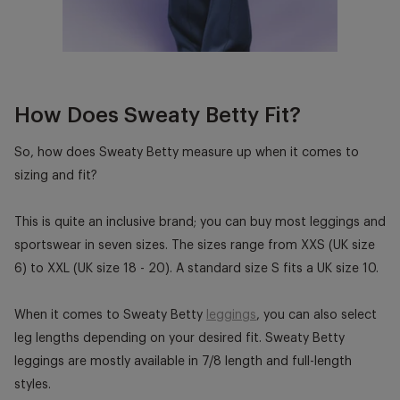
How Does Sweaty Betty Fit?
So, how does
Sweaty Betty
measure up when it comes to
sizing and fit?
This is quite an inclusive brand; you can buy most leggings and
sportswear in seven sizes. The sizes range from XXS (UK size
6) to XXL (UK size 18 - 20). A standard size S fits a UK size 10.
When it comes to Sweaty Betty
leggings
, you can also select
leg lengths depending on your desired fit.
Sweaty Betty
leggings
are mostly available in 7/8 length and full-length
styles.