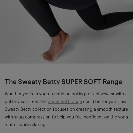
The Sweaty Betty SUPER SOFT Range
Whether you’re a yoga fanatic or looking for activewear with a
buttery-soft feel, the
Super Soft range
could be for you. This
Sweaty Betty collection focuses on creating a smooth texture
with snug compression to help you feel confident on the yoga
mat or while relaxing.