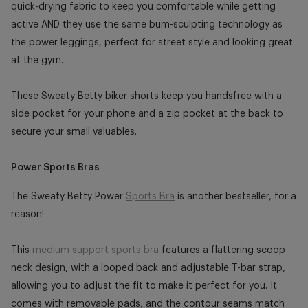
quick-drying fabric to keep you comfortable while getting
active AND they use the same bum-sculpting technology as
the power leggings, perfect for street style and looking great
at the gym.
These Sweaty Betty biker shorts keep you handsfree with a
side pocket for your phone and a zip pocket at the back to
secure your small valuables.
Power Sports Bras
The Sweaty Betty Power
Sports Bra
is another bestseller, for a
reason!
This
medium support sports bra
features a flattering scoop
neck design, with a looped back and adjustable T-bar strap,
allowing you to adjust the fit to make it perfect for you. It
comes with removable pads, and the contour seams match