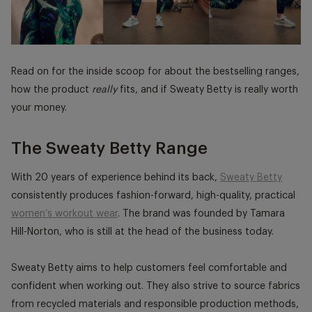
Read on for the inside scoop for about the bestselling ranges,
how the product
really
fits, and if Sweaty Betty is really worth
your money.
The Sweaty Betty Range
With 20 years of experience behind its back,
Sweaty Betty
consistently produces fashion-forward, high-quality, practical
women’s workout wear
. The brand was founded by Tamara
Hill-Norton, who is still at the head of the business today.
Sweaty Betty aims to help customers feel comfortable and
confident when working out. They also strive to source fabrics
from recycled materials and responsible production methods,