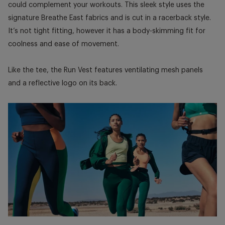
could complement your workouts. This sleek style uses the
signature Breathe East fabrics and is cut in a racerback style.
It’s not tight fitting, however it has a body-skimming fit for
coolness and ease of movement.
Like the tee, the Run Vest features ventilating mesh panels
and a reflective logo on its back.