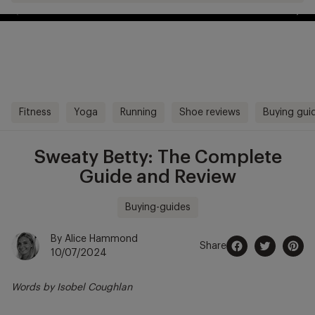
Free Shipping Over £70
kip to
ontentSkip
Free Delivery Over £70 🚛
o content
Fitness
Yoga
Running
Shoe reviews
Buying gui
Sweaty Betty: The Complete
Guide and Review
Buying-guides
By Alice Hammond
Share
10/07/2024
Share
Opens
Tweet
Opens
Pin
Opens
on
in
on
in
on
in
Words by Isobel Coughlan
Facebook
a
Twitter
a
Pintere
a
new
new
new