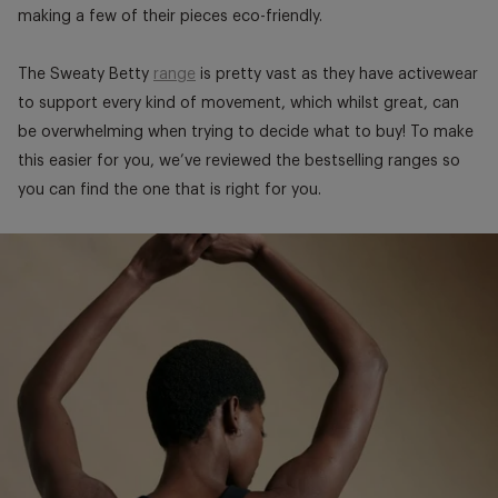
making a few of their pieces eco-friendly.
The Sweaty Betty
range
is pretty vast as they have activewear
to support every kind of movement, which whilst great, can
be overwhelming when trying to decide what to buy! To make
this easier for you, we’ve reviewed the bestselling ranges so
you can find the one that is right for you.