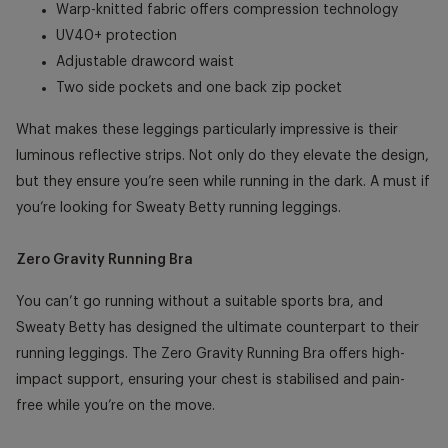
Warp-knitted fabric offers compression technology
UV40+ protection
Adjustable drawcord waist
Two side pockets and one back zip pocket
What makes these leggings particularly impressive is their
luminous reflective strips. Not only do they elevate the design,
but they ensure you’re seen while running in the dark. A must if
you’re looking for
Sweaty Betty running leggings.
Zero Gravity Running Bra
You can’t go running without a suitable sports bra, and
Sweaty Betty has designed the ultimate counterpart to their
running leggings. The Zero Gravity Running Bra offers high-
impact support, ensuring your chest is stabilised and pain-
free while you’re on the move.