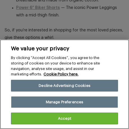
breathable and made from organic cotton.
Power 6” Biker Shorts
— The iconic Power Leggings
with a mid-thigh finish.
So, if you’re interested in shopping for the most loved pieces,
give these options a whirl.
We value your privacy
By clicking “Accept All Cookies”, you agree to the
storing of cookies on your device to enhance site
navigation, analyse site usage, and assist in our
marketing efforts.
Cookie Policy here.
Decline Advertising Cookies
Manage Preferences
Accept