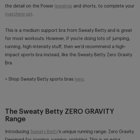
the detail on the Power
leggings
and shorts, to complete your
matching set
.
This is a medium support bra from Sweaty Betty and is great
for most workouts. However, if you’re doing lots of jumping,
running, high-intensity stuff, then we’d recommend a high-
impact sports bra instead, like the Sweaty Betty Zero Gravity
Bra.
> Shop Sweaty Betty sports bras
here
.
The Sweaty Betty ZERO GRAVITY
Range
Introducing
Sweaty Betty
’s unique running range: Zero Gravity.
Designed for jogging, running, sprinting. This is an extra