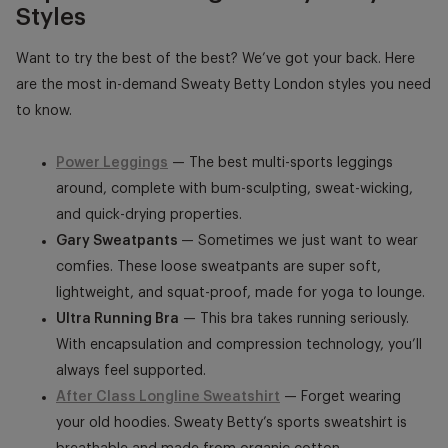
Styles
Want to try the best of the best? We’ve got your back. Here
are the most in-demand
Sweaty Betty London
styles you need
to know.
Power Leggings
— The best multi-sports leggings
around, complete with bum-sculpting, sweat-wicking,
and quick-drying properties.
Gary Sweatpants
— Sometimes we just want to wear
comfies. These loose sweatpants are super soft,
lightweight, and squat-proof, made for yoga to lounge.
Ultra Running Bra
— This bra takes running seriously.
With encapsulation and compression technology, you’ll
always feel supported.
After Class Longline Sweatshirt
— Forget wearing
your old hoodies. Sweaty Betty’s sports sweatshirt is