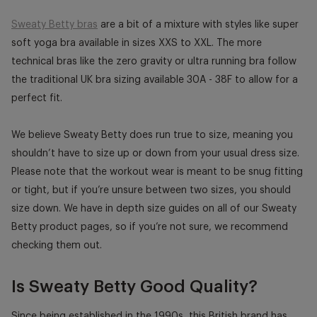
Sweaty Betty bras
are a bit of a mixture with styles like super
soft yoga bra available in sizes XXS to XXL. The more
technical bras like the zero gravity or ultra running bra follow
the traditional UK bra sizing available 30A - 38F to allow for a
perfect fit.
We believe Sweaty Betty does run true to size, meaning you
shouldn’t have to size up or down from your usual dress size.
Please note that the workout wear is meant to be snug fitting
or tight, but if you’re unsure between two sizes, you should
size down. We have in depth size guides on all of our Sweaty
Betty product pages, so if you’re not sure, we recommend
checking them out.
Is Sweaty Betty Good Quality?
Since being established in the 1990s, this British brand has