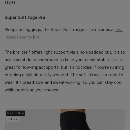
styles.
Super Soft Yoga Bra
Alongside leggings, the Super Soft range also includes a l
ow-
impact sports bra
.
The bra itself offers light support via a non-padded cut. It also
has a semi-deep underband to keep your chest stable. This is
great for low-impact sports, but it’s not ideal if you’re running
or doing a high-intensity workout. The soft fabric is a treat to
wear. It’s breathable and sweat-wicking, so you can stay cool
while practising your moves.
New To Sale
Sold out