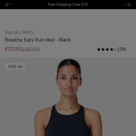
Free Shipping Over £70
kip to
ontentSkip
Free Delivery Over £70 🚛
o content
Sweaty Betty
Breathe Easy Run Vest - Black
£45.00
£22.50
(58)
Sale
Regular
price
price
Sold out