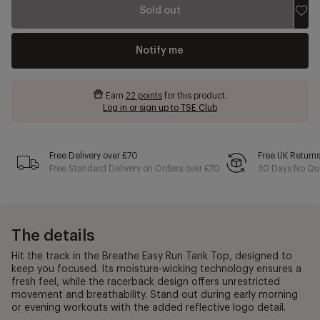
Sold out
Notify me
Earn
22 points
for this product.
Log in or sign up to TSE Club
Free Delivery over £70
Free UK Return
Free Standard Delivery on Orders over £70
30 Days No Qui
The details
Hit the track in the Breathe Easy Run Tank Top, designed to
keep you focused. Its moisture-wicking technology ensures a
fresh feel, while the racerback design offers unrestricted
movement and breathability. Stand out during early morning
or evening workouts with the added reflective logo detail.