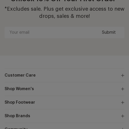
*Excludes sale. Plus get exclusive access to new
drops, sales & more!
Submit
Your
email
Customer Care
Shop Women's
Shop Footwear
Shop Brands