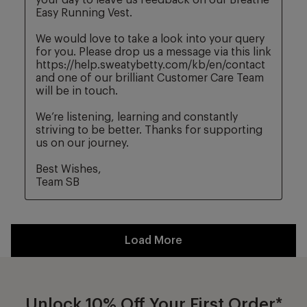
Unlock 10% Off Your First Order*