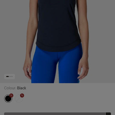
Colour:
Black
%
%