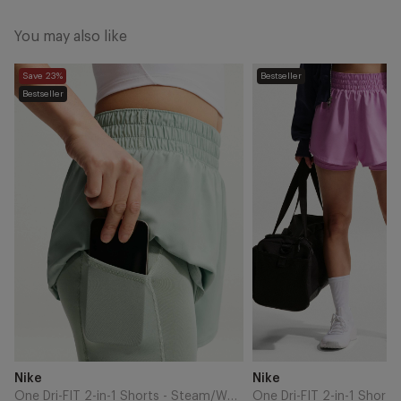
You may also like
One
One
Save 23%
Bestseller
Dri-
Dri-
Bestseller
FIT
FIT
2-
2-
in-
in-
1
1
Shorts
Shorts
-
-
Steam/White
Light
Magenta/White
Add
Add
Brand
Brand
Nike
Nike
to
to
Cart
Cart
One Dri-FIT 2-in-1 Shorts - Steam/White