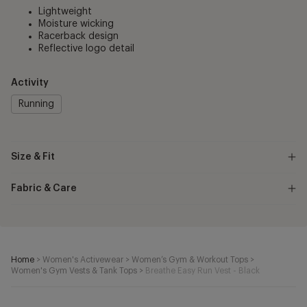
Lightweight
Moisture wicking
Racerback design
Reflective logo detail
Activity
Running
Size & Fit
Fabric & Care
Home
>
Women's Activewear
>
Women’s Gym & Workout Tops
>
Women's Gym Vests & Tank Tops
>
Breathe Easy Run Vest - Black