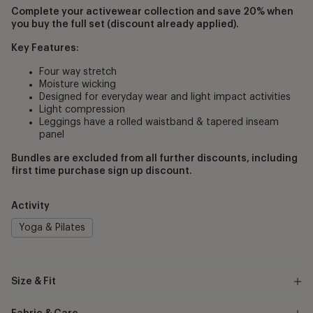
Complete your activewear collection and save 20% when
you buy the full set (discount already applied).
Key Features:
Four way stretch
Moisture wicking
Designed for everyday wear and light impact activities
Light compression
Leggings have a rolled waistband & tapered inseam
panel
Bundles are excluded from all further discounts, including
first time purchase sign up discount.
Activity
Yoga & Pilates
Size & Fit