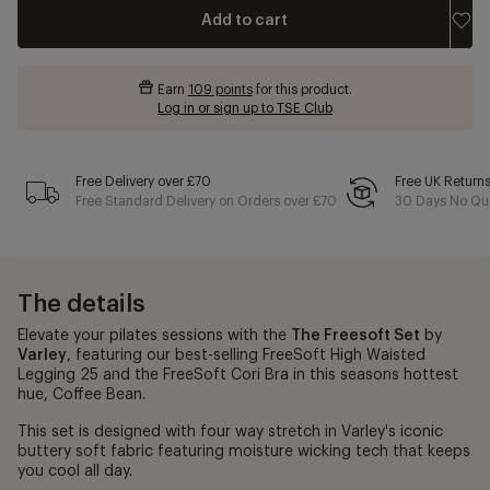
Add to cart
Earn
109 points
for this product.
Log in or sign up to TSE Club
Free Delivery over £70
Free UK Return
Free Standard Delivery on Orders over £70
30 Days No Qui
The details
Elevate your pilates sessions with the
The Freesoft Set
by
Varley
, featuring our best-selling FreeSoft High Waisted
Legging 25 and the FreeSoft Cori Bra in this seasons hottest
hue, Coffee Bean.
This set is designed with four way stretch in Varley's iconic
buttery soft fabric featuring moisture wicking tech that keeps
you cool all day.