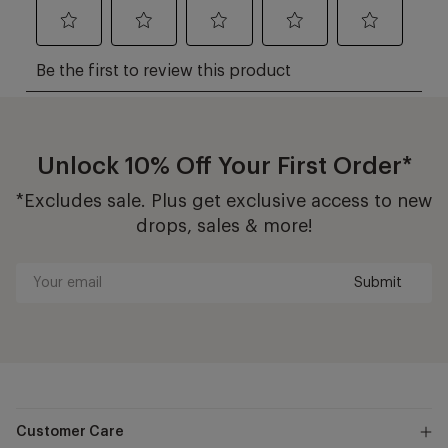
Unlock 10% Off Your First Order*
*Excludes sale. Plus get exclusive access to new
drops, sales & more!
Submit
Your
email
Customer Care