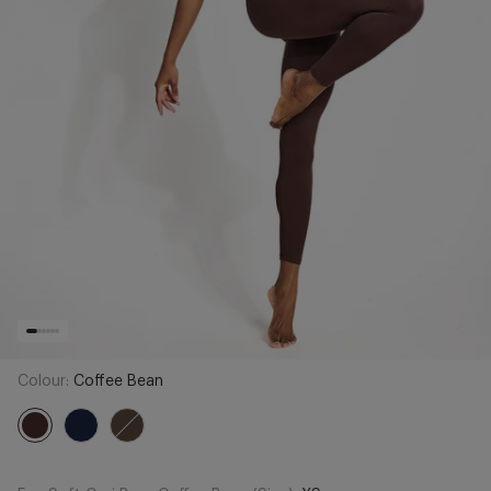
Colour:
Coffee Bean