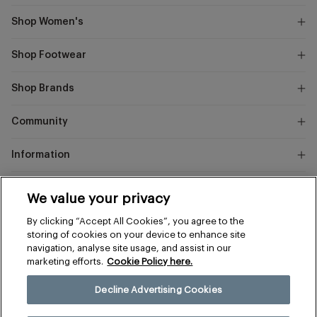
Shop Women's
Shop Footwear
Shop Brands
Community
Information
Marks
We value your privacy
and
Instagram
Facebook
Pinterest
By clicking “Accept All Cookies”, you agree to the
Spencer
storing of cookies on your device to enhance site
navigation, analyse site usage, and assist in our
marketing efforts.
Cookie Policy here.
Terms & Conditions
Privacy & Cookies
Decline Advertising Cookies
Manage Preferences