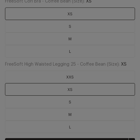
FreeSoft Cori Bra - Coffee Bean (Size):
XS
XS
S
M
L
FreeSoft High Waisted Legging 25 - Coffee Bean (Size):
XS
XXS
XS
S
M
L