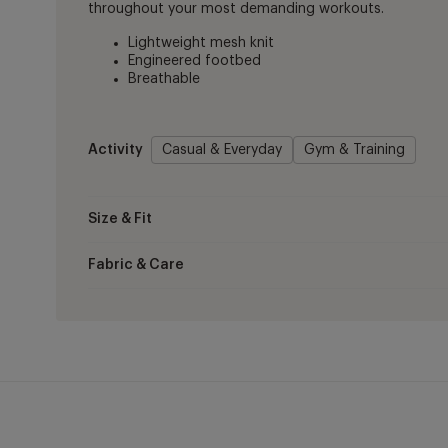
throughout your most demanding workouts.
Lightweight mesh knit
Engineered footbed
Breathable
Activity
Casual & Everyday
Gym & Training
Size & Fit
Fabric & Care