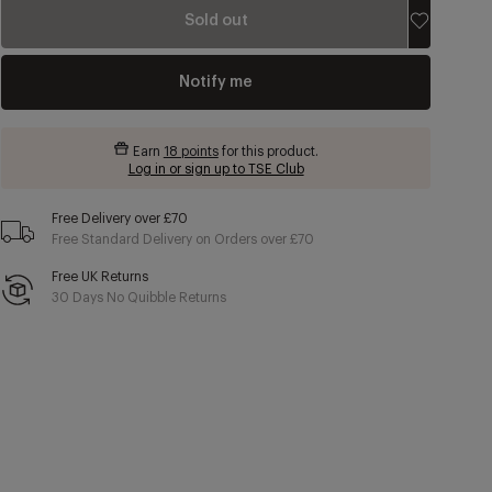
Sold out
Notify me
Earn
18 points
for this product.
Log in or sign up to TSE Club
Free Delivery over £70
Free Standard Delivery on Orders over £70
Free UK Returns
30 Days No Quibble Returns