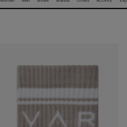
Women
Men
Shoes
Brands
Offers
Activity
Exp
Free Shipping Over £70
Free Delivery Over £70 🚛