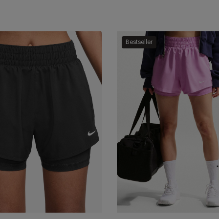
One
Bestseller
Dri-
FIT
2-
in-
1
Shorts
-
te
Light
Magenta/White
Add