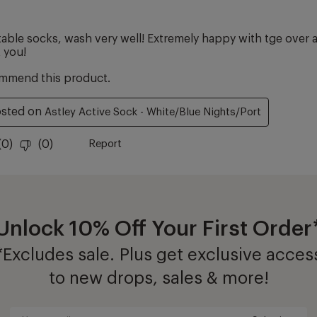
Unlock 10% Off Your First Order
*Excludes sale. Plus get exclusive acces
to new drops, sales & more!