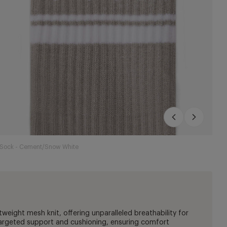
e Sock - Cement/Snow White
tweight mesh knit, offering unparalleled breathability for
targeted support and cushioning, ensuring comfort