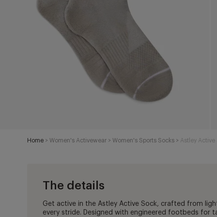
Home
>
Women's Activewear
>
Women's Sports Socks
>
Astley Activ
The details
Get active in the Astley Active Sock, crafted from ligh
every stride. Designed with engineered footbeds for 