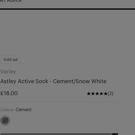
ert Advice
United Kingdom (£)
£18.00
Regular
Notify me
price
Sold out
Varley
Astley Active Sock - Cement/Snow White
Regular
£18.00
(2)
price
Colour:
Cement