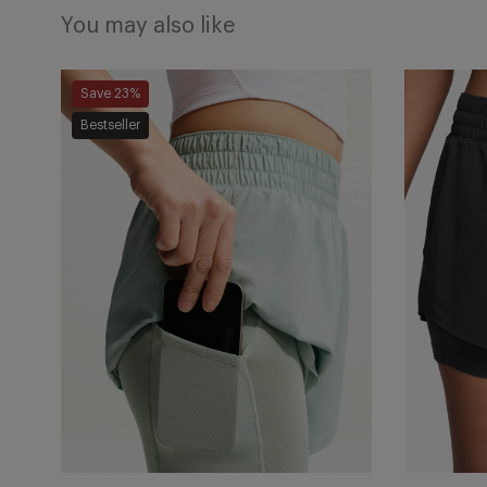
You may also like
One
One
Save 23%
Dri-
Dri-
Bestseller
FIT
FIT
2-
2-
in-
in-
1
1
Shorts
Shorts
-
-
Steam/White
Black/Whi
Add
Add