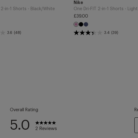
to
Brand
Nike
Cart
 2-in-1 Shorts - Black/White
£39.00
Regular
ght
Black
Midnight
Light
price
a
Navy
Magenta
3.6
(48)
3.4
(39)