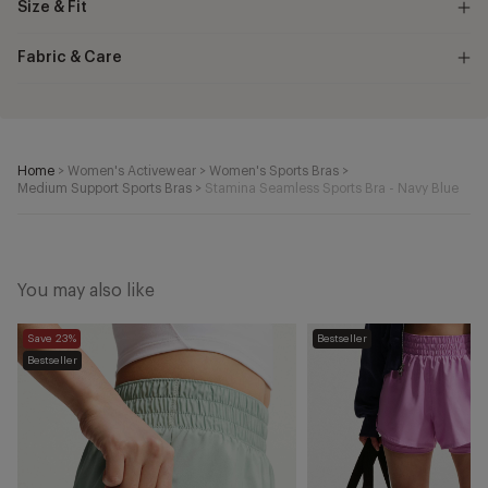
Size & Fit
Fabric & Care
Home
>
Women's Activewear
>
Women's Sports Bras
>
Medium Support Sports Bras
>
Stamina Seamless Sports Bra - Navy Blue
You may also like
One
One
Save 23%
Bestseller
Dri-
Dri-
Bestseller
FIT
FIT
2-
2-
in-
in-
1
1
Shorts
Shorts
-
-