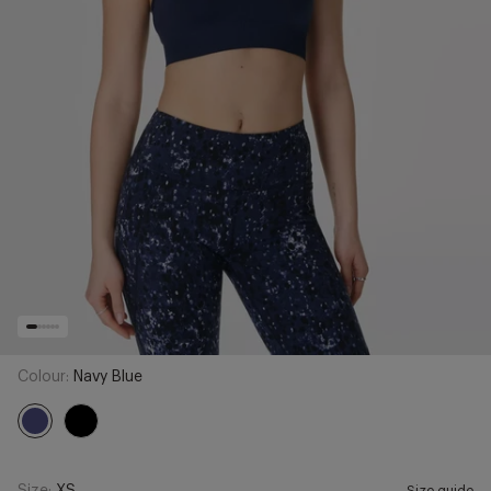
Colour:
Navy Blue