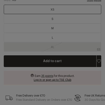
Size:
XS
Size guide
XS
S
M
L
XL
Add to cart
Earn
35 points
for this product.
Log in or sign up to TSE Club
Free Delivery over £70
Free UK Return
Free Standard Delivery on Orders over £70
30 Days No Qui