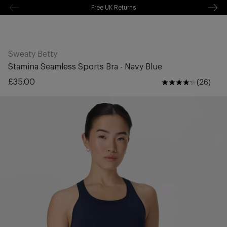
Free Shipping Over £70
kip to
ontentSkip
Free Delivery Over £70 🚛
o content
Sweaty Betty
Stamina Seamless Sports Bra - Navy Blue
Regular
£35.00
(26)
price