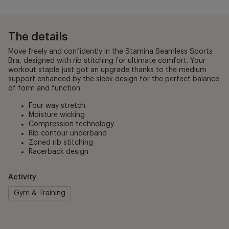
The details
Move freely and confidently in the Stamina Seamless Sports
Bra, designed with rib stitching for ultimate comfort. Your
workout staple just got an upgrade thanks to the medium
support enhanced by the sleek design for the perfect balance
of form and function.
Four way stretch
Moisture wicking
Compression technology
Rib contour underband
Zoned rib stitching
Racerback design
Activity
Gym & Training