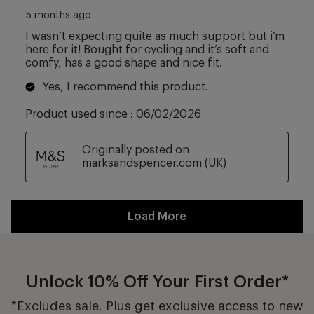
Unlock 10% Off Your First Order*
*Excludes sale. Plus get exclusive access to new