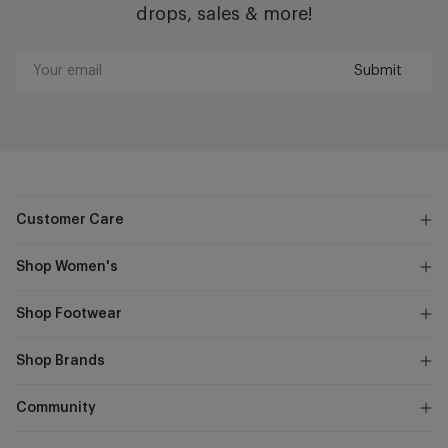
drops, sales & more!
Submit
Your
email
Customer Care
Shop Women's
Shop Footwear
Shop Brands
Community