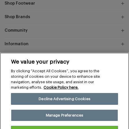
Shop Footwear
Shop Brands
Community
Information
Marks
We value your privacy
and
Instagram
Facebook
Pinterest
By clicking “Accept All Cookies”, you agree to the
Spencer
storing of cookies on your device to enhance site
navigation, analyse site usage, and assist in our
marketing efforts.
Cookie Policy here.
Terms & Conditions
Privacy & Cookies
Decline Advertising Cookies
Manage Preferences
© 2026 The Sports Edit
Manage Preferences