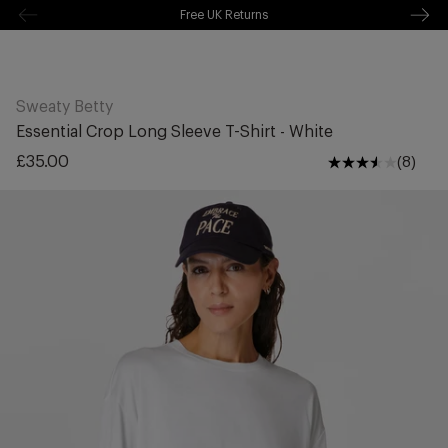
Free Shipping Over £70
kip to
ontentSkip
Free Delivery Over £70 🚛
o content
Sweaty Betty
Essential Crop Long Sleeve T-Shirt - White
Regular
£35.00
(8)
price