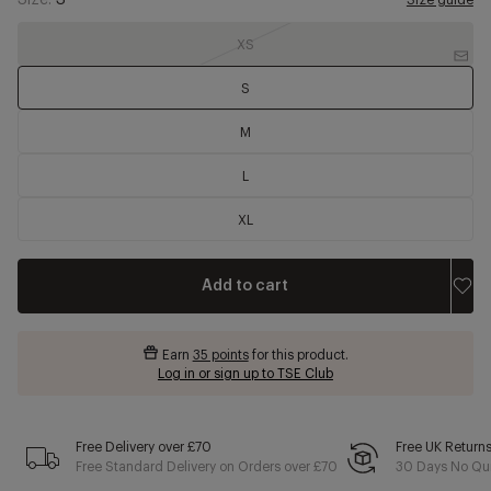
Size:
S
Size guide
XS
S
M
L
XL
Add to cart
Earn
35 points
for this product.
Log in or sign up to TSE Club
Free Delivery over £70
Free UK Return
Free Standard Delivery on Orders over £70
30 Days No Qui