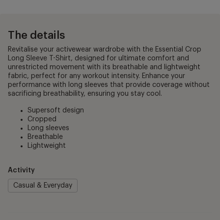
The details
Revitalise your activewear wardrobe with the Essential Crop
Long Sleeve T-Shirt, designed for ultimate comfort and
unrestricted movement with its breathable and lightweight
fabric, perfect for any workout intensity. Enhance your
performance with long sleeves that provide coverage without
sacrificing breathability, ensuring you stay cool.
Supersoft design
Cropped
Long sleeves
Breathable
Lightweight
Activity
Casual & Everyday