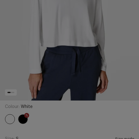
Colour:
White
%