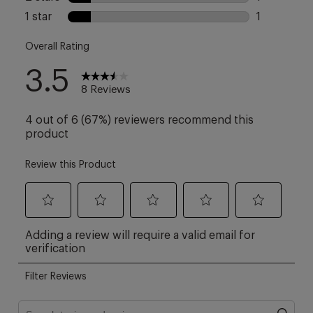
collection – 5 styles. So
many ways to wear them.
Pick your perfect neckline,
length and shape. Feeling
inspired? Add these
essentials to your everyday
mix via link in bio.
#iamasweatybetty
#dontsweatit
#everydaystyle #ootd