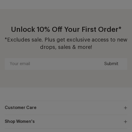
Unlock 10% Off Your First Order*
*Excludes sale. Plus get exclusive access to new
drops, sales & more!
Submit
Your
email
Customer Care
Shop Women's