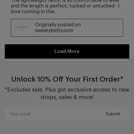
Unlock 10% Off Your First Order*
*Excludes sale. Plus get exclusive access to new
drops, sales & more!
Submit
Your
email