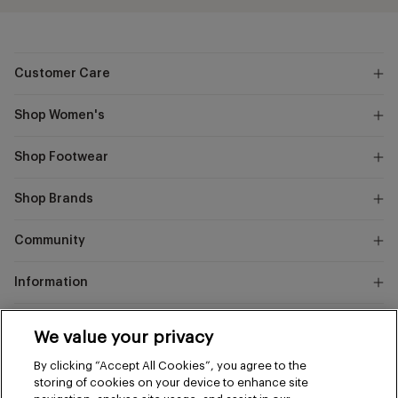
Customer Care
Shop Women's
Shop Footwear
Shop Brands
Community
Information
Marks
We value your privacy
and
Instagram
Facebook
Pinterest
By clicking “Accept All Cookies”, you agree to the
Spencer
storing of cookies on your device to enhance site