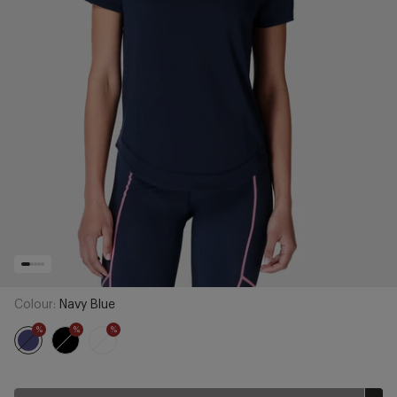
Colour:
Navy Blue
%
%
%