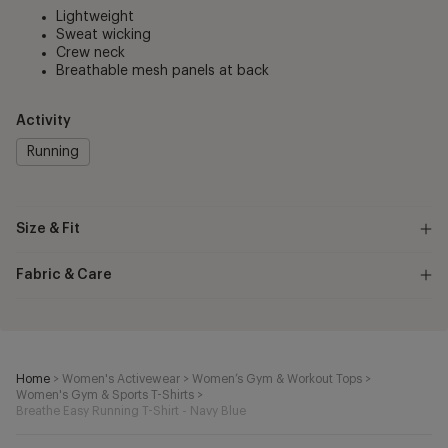
Lightweight
Sweat wicking
Crew neck
Breathable mesh panels at back
Activity
Running
Size & Fit
Fabric & Care
Home
>
Women's Activewear
>
Women’s Gym & Workout Tops
>
Women's Gym & Sports T-Shirts
>
Breathe Easy Running T-Shirt - Navy Blue