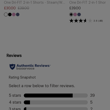
Cart
Cart
One Dri-FIT 2-in-1 Shorts - Steam/White
One Dri-FIT 2-in-1 Shorts
£30.00
£39.00
£39.00
Sale
Regular
Regular
Black
Light
Midnight
Light
Midnight
price
price
price
Black
Magenta
Navy
Magenta
Navy
3.6
(48)