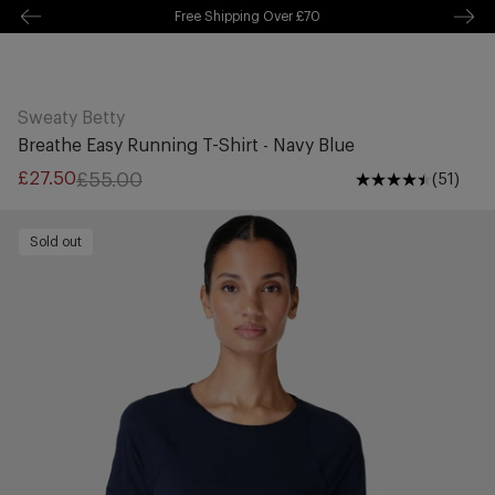
Free Shipping Over £70
kip to
ontentSkip
Free Delivery Over £70 🚛
o content
Sweaty Betty
Breathe Easy Running T-Shirt - Navy Blue
£55.00
£27.50
(51)
Sale
Regular
price
price
Sold out