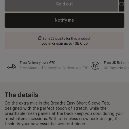
Sold out
Notify me
Earn
27 points
for this product.
Log in or sign up to TSE Club
Free Delivery over £70
Free UK Return
Free Standard Delivery on Orders over £70
30 Days No Qui
The details
Go the extra mile in the Breathe Easy Short Sleeve Top,
designed with the perfect touch of stretch, while the
breathable mesh panels at the back keep you cool during your
most intense sessions. With a timeless crew neck design, this
t-shirt is your new essential workout piece.