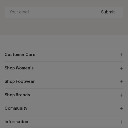
Submit
Your
email
Customer Care
Shop Women's
Shop Footwear
Shop Brands
Community
Information