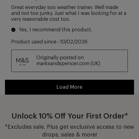
Unlock 10% Off Your First Order*
*Excludes sale. Plus get exclusive access to new
drops, sales & more!