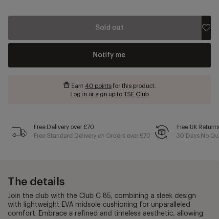
Sold out
Notify me
Earn
40 points
for this product.
Log in or sign up to TSE Club
Free Delivery over £70
Free UK Return
Free Standard Delivery on Orders over £70
30 Days No Qui
The details
Join the club with the Club C 85, combining a sleek design
with lightweight EVA midsole cushioning for unparalleled
comfort. Embrace a refined and timeless aesthetic, allowing