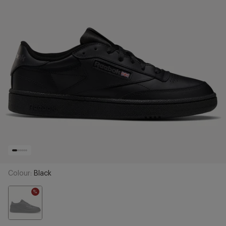
Colour:
Black
%