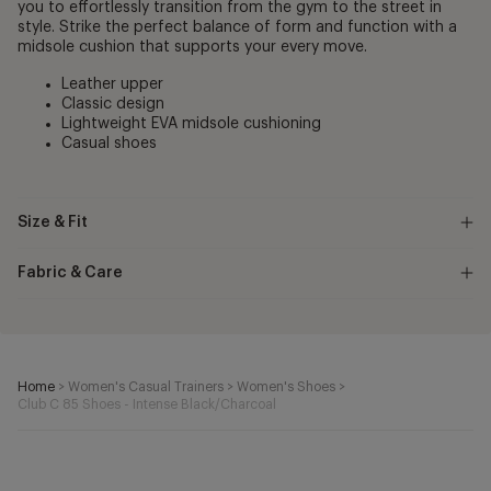
you to effortlessly transition from the gym to the street in
style. Strike the perfect balance of form and function with a
midsole cushion that supports your every move.
Leather upper
Classic design
Lightweight EVA midsole cushioning
Casual shoes
Size & Fit
Fabric & Care
Home
>
Women's Casual Trainers
>
Women's Shoes
>
Club C 85 Shoes - Intense Black/Charcoal