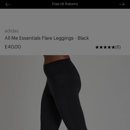
Free Shipping Over £70
kip to
ontentSkip
Free Delivery Over £70 🚛
o content
adidas
All Me Essentials Flare Leggings - Black
Regular
£40.00
(6)
price