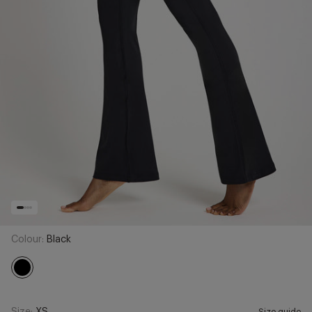
Colour:
Black