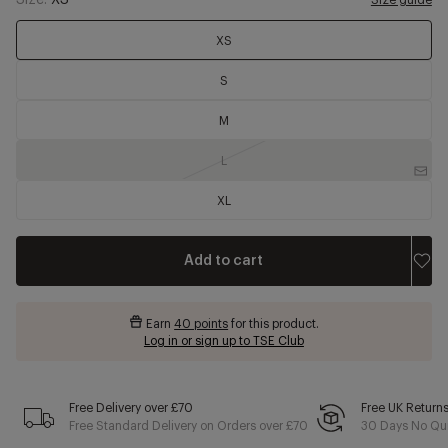
Size:
XS
Size guide
XS
S
M
L
XL
Add to cart
Earn
40 points
for this product.
Log in or sign up to TSE Club
Free Delivery over £70
Free UK Return
Free Standard Delivery on Orders over £70
30 Days No Qui