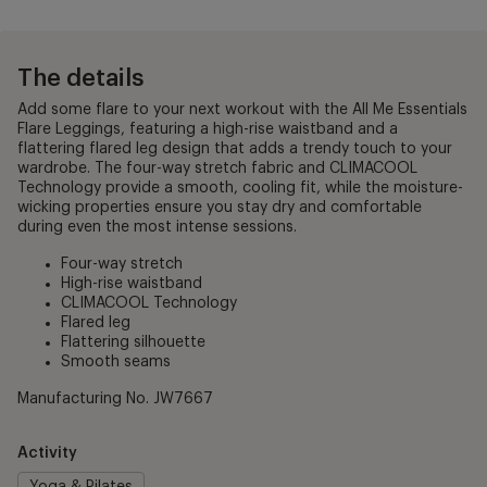
The details
Add some flare to your next workout with the All Me Essentials
Flare Leggings, featuring a high-rise waistband and a
flattering flared leg design that adds a trendy touch to your
wardrobe. The four-way stretch fabric and CLIMACOOL
Technology provide a smooth, cooling fit, while the moisture-
wicking properties ensure you stay dry and comfortable
during even the most intense sessions.
Four-way stretch
High-rise waistband
CLIMACOOL Technology
Flared leg
Flattering silhouette
Smooth seams
Manufacturing No. JW7667
Activity
Yoga & Pilates