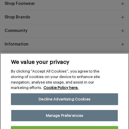
Shop Footwear
Shop Brands
Community
Information
Marks
We value your privacy
and
Instagram
Facebook
Pinterest
By clicking “Accept All Cookies”, you agree to the
Spencer
storing of cookies on your device to enhance site
navigation, analyse site usage, and assist in our
marketing efforts.
Cookie Policy here.
Terms & Conditions
Privacy & Cookies
Decline Advertising Cookies
Manage Preferences
© 2026 The Sports Edit
Manage Preferences