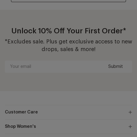
Unlock 10% Off Your First Order*
*Excludes sale. Plus get exclusive access to new
drops, sales & more!
Submit
Your
email
Customer Care
Shop Women's