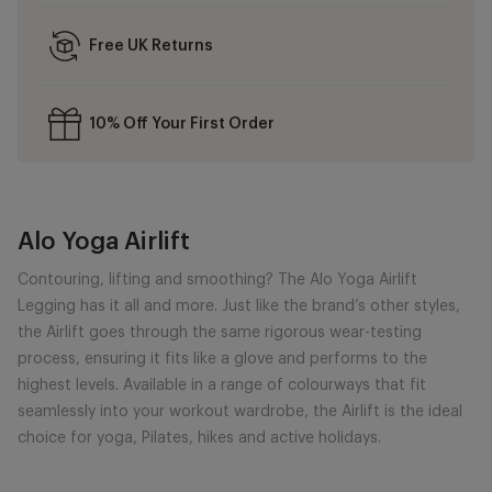
Free UK Returns
10% Off Your First Order
Alo Yoga Airlift
Contouring, lifting and smoothing? The Alo Yoga Airlift
Legging has it all and more. Just like the brand’s other styles,
the Airlift goes through the same rigorous wear-testing
process, ensuring it fits like a glove and performs to the
highest levels. Available in a range of colourways that fit
seamlessly into your workout wardrobe, the Airlift is the ideal
choice for yoga, Pilates, hikes and active holidays.