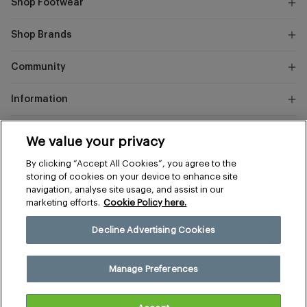
Shop Footwear
Shop Brands
Community
Information
Marks
We value your privacy
and
Instagram
Facebook
Pinterest
By clicking “Accept All Cookies”, you agree to the
Spencer
storing of cookies on your device to enhance site
navigation, analyse site usage, and assist in our
marketing efforts.
Cookie Policy here.
Terms & Conditions
Privacy & Cookies
Decline Advertising Cookies
Manage Preferences
© 2026 The Sports Edit
Manage Preferences
United Kingdom (£)