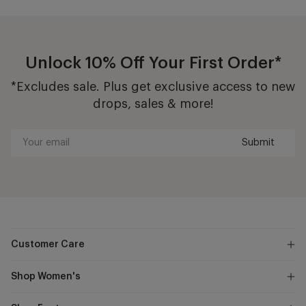
Unlock 10% Off Your First Order*
*Excludes sale. Plus get exclusive access to new
drops, sales & more!
Submit
Your
email
Customer Care
Shop Women's