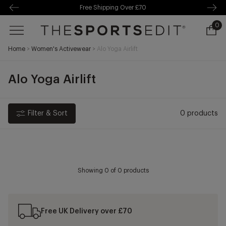
Free Shipping Over £70
kip to
ontentSkip
Free Delivery Over £70 🚛
0
0
o content
ite
Ope
cart
Home
>
Women's Activewear
>
Alo Yoga Airlift
draw
Alo Yoga Airlift
Filter & Sort
0 products
Showing
0
of 0 products
Free UK Delivery over £70