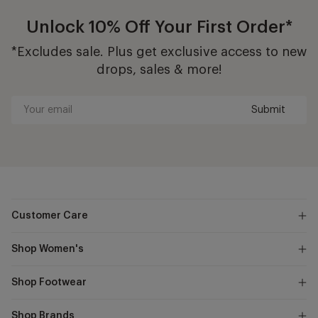
Unlock 10% Off Your First Order*
*Excludes sale. Plus get exclusive access to new
drops, sales & more!
Submit
Your
email
Customer Care
Shop Women's
Shop Footwear
Shop Brands