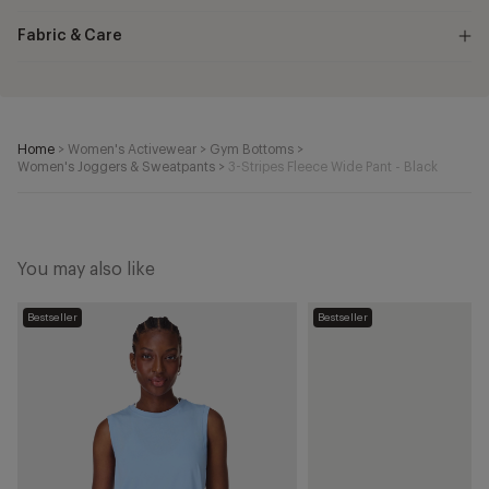
Fabric & Care
Home
>
Women's Activewear
>
Gym Bottoms
>
Women's Joggers & Sweatpants
>
3-Stripes Fleece Wide Pant - Black
You may also like
Essential
VL
Bestseller
Bestseller
Sleeveless
Court
Vest
3.0
-
Shoes
Breeze
-
Blue
Cloud
White/Core
Black/Grey
One