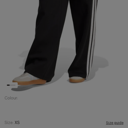
Colour:
Size:
XS
Size guide