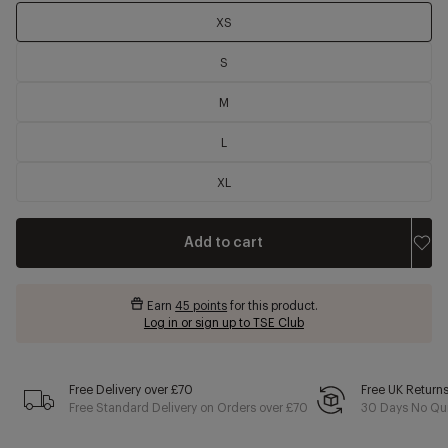
XS
S
M
L
XL
Add to cart
Earn
45 points
for this product.
Log in or sign up to TSE Club
Free Delivery over £70
Free UK Return
Free Standard Delivery on Orders over £70
30 Days No Qui