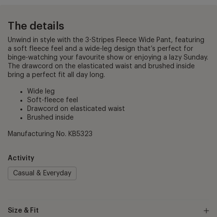
The details
Unwind in style with the 3-Stripes Fleece Wide Pant, featuring
a soft fleece feel and a wide-leg design that’s perfect for
binge-watching your favourite show or enjoying a lazy Sunday.
The drawcord on the elasticated waist and brushed inside
bring a perfect fit all day long.
Wide leg
Soft-fleece feel
Drawcord on elasticated waist
Brushed inside
Manufacturing No. KB5323
Activity
Casual & Everyday
Size & Fit