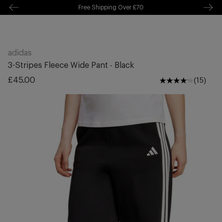
Free Delivery Over £70 🚛
kip to
ontentSkip
o content
adidas
3-Stripes Fleece Wide Pant - Black
Regular
£45.00
(15)
price