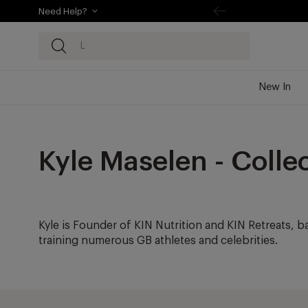
Need Help?
kip to
ontentSkip
o content
New In
Kyle Maselen - Colle
Kyle is Founder of KIN Nutrition and KIN Retreats, b
training numerous GB athletes and celebrities.