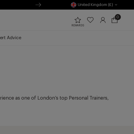
United Kingdom (£)
0
0
items
Open
REWARDS
Wishlist
Log
cart
in
drawer
ert Advice
erience as one of London’s top Personal Trainers,