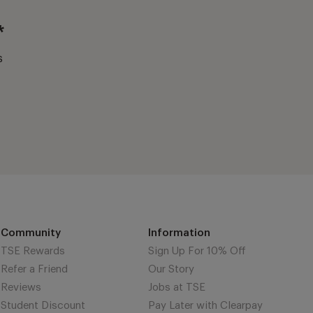
*
s
Community
Information
TSE Rewards
Sign Up For 10% Off
Refer a Friend
Our Story
Reviews
Jobs at TSE
Student Discount
Pay Later with Clearpay