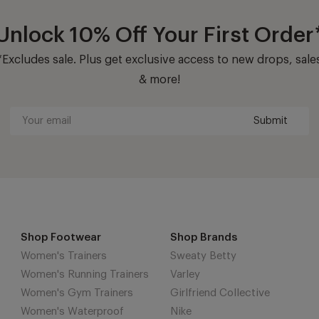
Unlock 10% Off Your First Order
*Excludes sale. Plus get exclusive access to new drops, sale
& more!
Submit
Your
email
Shop Footwear
Shop Brands
Women's Trainers
Sweaty Betty
Women's Running Trainers
Varley
Women's Gym Trainers
Girlfriend Collective
Women's Waterproof
Nike