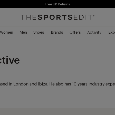
Free UK Returns
Free Shipping Over £70
Free Delivery Over £70 🚛
Women
Men
Shoes
Brands
Offers
Activity
Exp
ctive
ased in London and Ibiza. He also has 10 years industry exp