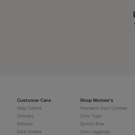
Customer Care
Shop Women's
Help Centre
Women's Gym Clothes
Delivery
Gym Tops
Returns
Sports Bras
Size Guides
Gym Leggings